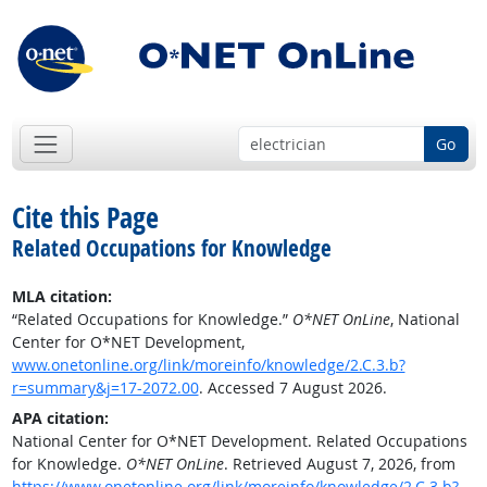
Go
Cite this Page
Related Occupations for Knowledge
MLA citation:
“Related Occupations for Knowledge.”
O*NET OnLine
, National
Center for O*NET Development,
www.onetonline.org/link/moreinfo/knowledge/2.C.3.b?
r=summary&j=17-2072.00
. Accessed 7 August 2026.
APA citation:
National Center for O*NET Development. Related Occupations
for Knowledge.
O*NET OnLine
. Retrieved August 7, 2026, from
https://www.onetonline.org/link/moreinfo/knowledge/2.C.3.b?