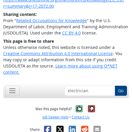
r=summary&j=17-2072.00
Sharing content:
From "
Related Occupations for Knowledge
" by the U.S.
Department of Labor, Employment and Training Administration
(USDOL/ETA). Used under the
CC BY 4.0
license.
This page is free to share
Unless otherwise noted, this website is licensed under a
Creative Commons Attribution 4.0 International License
. You
may copy or adapt information from this site if you credit
USDOL/ETA as the source.
Learn more about using O*NET
content.
Go
Yes, it was help
No, it was n
Was this page helpful?
Job Seeker Help
•
Contact Us
Facebook
X
LinkedIn
Reddit
Email
Share: