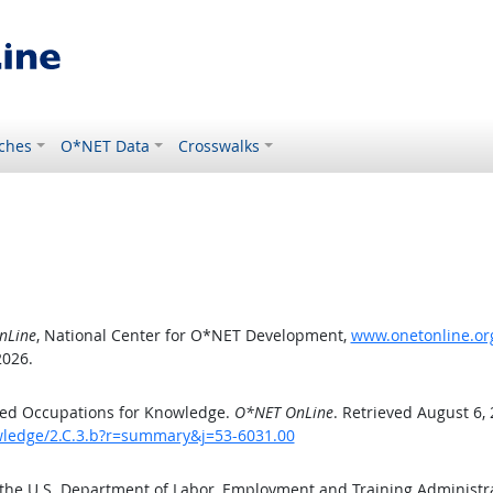
ches
O*NET Data
Crosswalks
nLine
, National Center for O*NET Development,
www.onetonline.org
2026.
ted Occupations for Knowledge.
O*NET OnLine
. Retrieved August 6,
owledge/2.C.3.b?r=summary&j=53-6031.00
 the U.S. Department of Labor, Employment and Training Administ