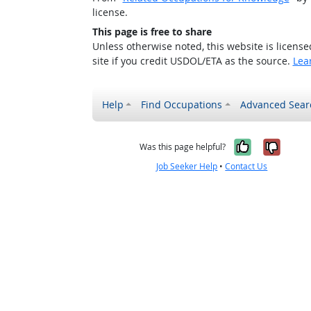
license.
This page is free to share
Unless otherwise noted, this website is licens
site if you credit USDOL/ETA as the source.
Lea
Help
Find Occupations
Advanced Sear
Yes, it w
No, i
Was this page helpful?
Job Seeker Help
•
Contact Us