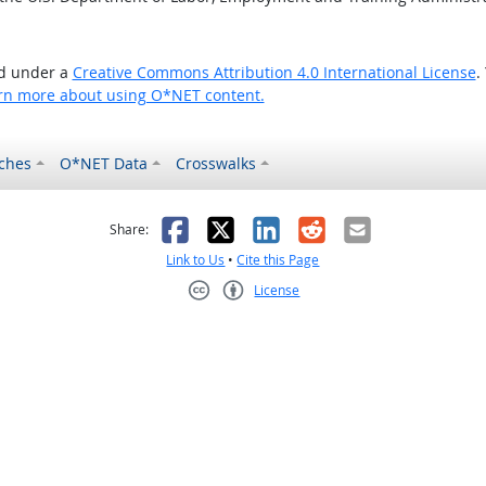
ed under a
Creative Commons Attribution 4.0 International License
.
rn more about using O*NET content.
ches
O*NET Data
Crosswalks
as helpful
t was not helpful
Facebook
X
LinkedIn
Reddit
Email
Share:
Link to Us
•
Cite this Page
License
Creative Commons CC-BY