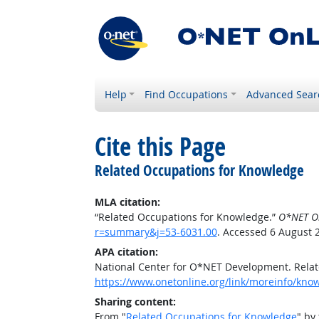
Help
Find Occupations
Advanced Sear
Cite this Page
Related Occupations for Knowledge
MLA citation:
“Related Occupations for Knowledge.”
O*NET O
r=summary&j=53-6031.00
. Accessed 6 August 
APA citation:
National Center for O*NET Development. Rela
https://www.onetonline.org/link/moreinfo/kn
Sharing content:
From "
Related Occupations for Knowledge
" by