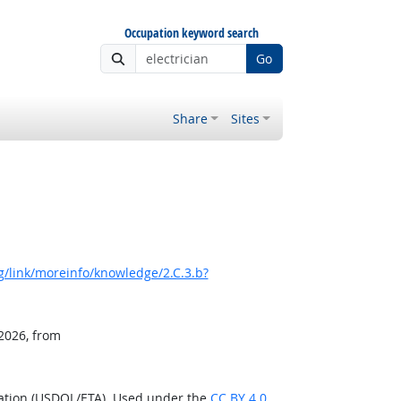
Occupation keyword search
Go
Share
Sites
/link/moreinfo/knowledge/2.C.3.b?
 2026, from
ration (USDOL/ETA). Used under the
CC BY 4.0