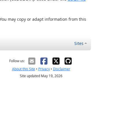
 You may copy or adapt information from this
Sites
Follow us:
About this Site
•
Privacy
•
Disclaimer
Site updated May 19, 2026