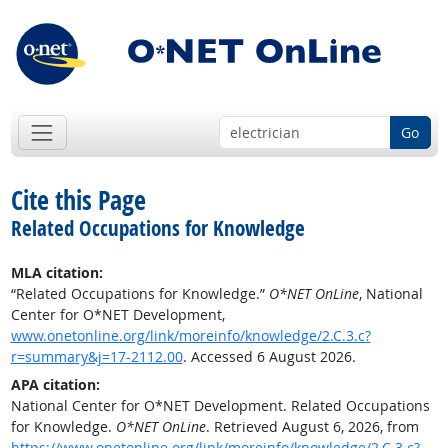
Go
Cite this Page
Related Occupations for Knowledge
MLA citation:
“Related Occupations for Knowledge.”
O*NET OnLine
, National
Center for O*NET Development,
www.onetonline.org/link/moreinfo/knowledge/2.C.3.c?
r=summary&j=17-2112.00
. Accessed 6 August 2026.
APA citation:
National Center for O*NET Development. Related Occupations
for Knowledge.
O*NET OnLine
. Retrieved August 6, 2026, from
https://www.onetonline.org/link/moreinfo/knowledge/2.C.3.c?