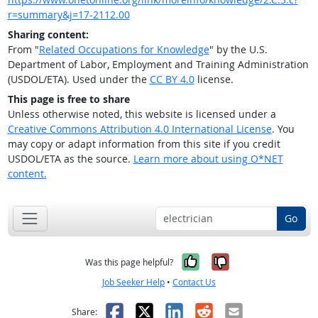
r=summary&j=17-2112.00
Sharing content:
From "
Related Occupations for Knowledge
" by the U.S.
Department of Labor, Employment and Training Administration
(USDOL/ETA). Used under the
CC BY 4.0
license.
This page is free to share
Unless otherwise noted, this website is licensed under a
Creative Commons Attribution 4.0 International License
. You
may copy or adapt information from this site if you credit
USDOL/ETA as the source.
Learn more about using O*NET
content.
Go
Yes, it was help
No, it was n
Was this page helpful?
Job Seeker Help
•
Contact Us
Facebook
X
LinkedIn
Reddit
Email
Share: