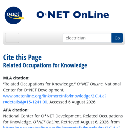
Go
Cite this Page
Related Occupations for Knowledge
MLA citation:
“Related Occupations for Knowledge.”
O*NET OnLine
, National
Center for O*NET Development,
www.onetonline.org/link/moreinfo/knowledge/2.C.4.a?
r=details&j=15-1241.00
. Accessed 6 August 2026.
APA citation:
National Center for O*NET Development. Related Occupations
for Knowledge.
O*NET OnLine
. Retrieved August 6, 2026, from
https://www.onetonline.org/link/moreinfo/knowledge/2.C.4.a?