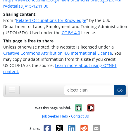
r=details&j=15-1241.00
Sharing content:
From "
Related Occupations for Knowledge
" by the U.S.
Department of Labor, Employment and Training Administration
(USDOL/ETA). Used under the
CC BY 4.0
license.
This page is free to share
Unless otherwise noted, this website is licensed under a
Creative Commons Attribution 4.0 International License
. You
may copy or adapt information from this site if you credit
USDOL/ETA as the source.
Learn more about using O*NET
content.
Go
Yes, it was help
No, it was n
Was this page helpful?
Job Seeker Help
•
Contact Us
Facebook
X
LinkedIn
Reddit
Email
Share: