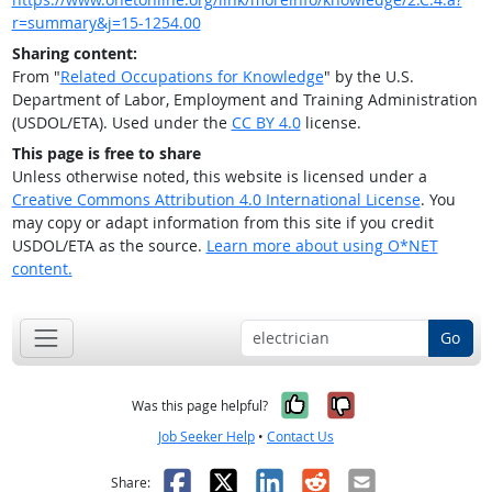
r=summary&j=15-1254.00
Sharing content:
From "
Related Occupations for Knowledge
" by the U.S.
Department of Labor, Employment and Training Administration
(USDOL/ETA). Used under the
CC BY 4.0
license.
This page is free to share
Unless otherwise noted, this website is licensed under a
Creative Commons Attribution 4.0 International License
. You
may copy or adapt information from this site if you credit
USDOL/ETA as the source.
Learn more about using O*NET
content.
Go
Yes, it was help
No, it was n
Was this page helpful?
Job Seeker Help
•
Contact Us
Facebook
X
LinkedIn
Reddit
Email
Share: