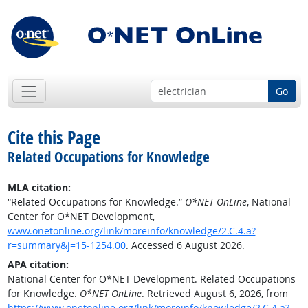
Go
Cite this Page
Related Occupations for Knowledge
MLA citation:
“Related Occupations for Knowledge.”
O*NET OnLine
, National
Center for O*NET Development,
www.onetonline.org/link/moreinfo/knowledge/2.C.4.a?
r=summary&j=15-1254.00
. Accessed 6 August 2026.
APA citation:
National Center for O*NET Development. Related Occupations
for Knowledge.
O*NET OnLine
. Retrieved August 6, 2026, from
https://www.onetonline.org/link/moreinfo/knowledge/2.C.4.a?