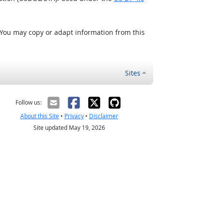
 You may copy or adapt information from this
Sites
Follow us:
About this Site
•
Privacy
•
Disclaimer
Site updated May 19, 2026