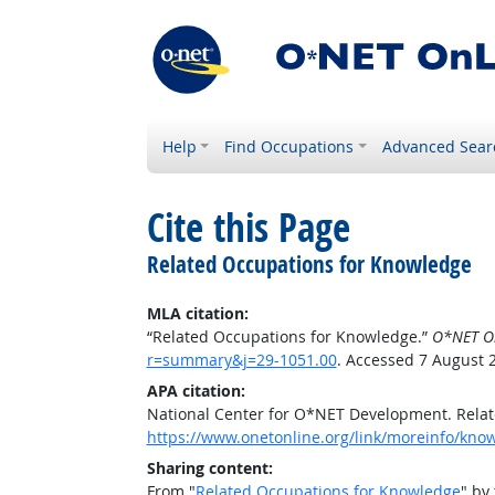
Help
Find Occupations
Advanced Sear
Cite this Page
Related Occupations for Knowledge
MLA citation:
“Related Occupations for Knowledge.”
O*NET O
r=summary&j=29-1051.00
. Accessed 7 August 
APA citation:
National Center for O*NET Development. Rela
https://www.onetonline.org/link/moreinfo/kn
Sharing content:
From "
Related Occupations for Knowledge
" by