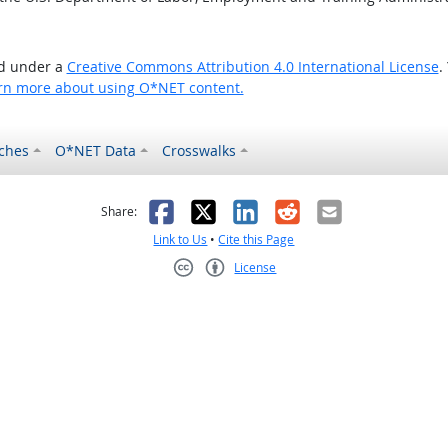
ed under a
Creative Commons Attribution 4.0 International License
.
rn more about using O*NET content.
ches
O*NET Data
Crosswalks
as helpful
t was not helpful
Facebook
X
LinkedIn
Reddit
Email
Share:
Link to Us
•
Cite this Page
License
Creative Commons CC-BY