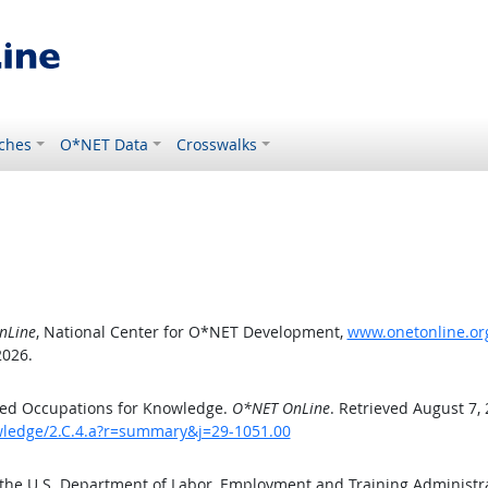
ches
O*NET Data
Crosswalks
nLine
, National Center for O*NET Development,
www.onetonline.org
2026.
ted Occupations for Knowledge.
O*NET OnLine
. Retrieved August 7,
owledge/2.C.4.a?r=summary&j=29-1051.00
 the U.S. Department of Labor, Employment and Training Administ