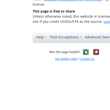
license.
This page is free to share
Unless otherwise noted, this website is licens
site if you credit USDOL/ETA as the source.
Lea
Help
Find Occupations
Advanced Sear
Yes, it w
No, i
Was this page helpful?
Job Seeker Help
•
Contact Us