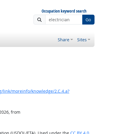
Occupation keyword search
Go
Share
Sites
/link/moreinfo/knowledge/2.C.4.a?
 2026, from
ration (USDOL/ETA). Used under the
CC BY 4.0