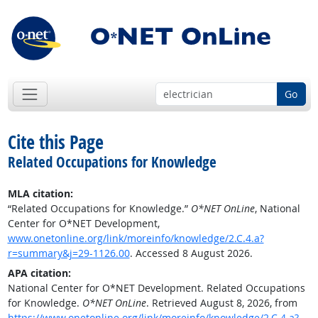
Go
Cite this Page
Related Occupations for Knowledge
MLA citation:
“Related Occupations for Knowledge.”
O*NET OnLine
, National
Center for O*NET Development,
www.onetonline.org/link/moreinfo/knowledge/2.C.4.a?
r=summary&j=29-1126.00
. Accessed 8 August 2026.
APA citation:
National Center for O*NET Development. Related Occupations
for Knowledge.
O*NET OnLine
. Retrieved August 8, 2026, from
https://www.onetonline.org/link/moreinfo/knowledge/2.C.4.a?