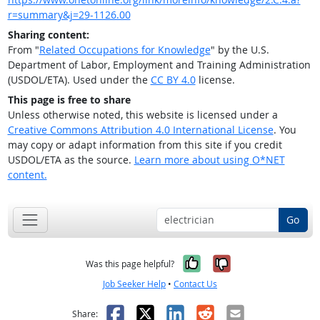
r=summary&j=29-1126.00
Sharing content:
From "
Related Occupations for Knowledge
" by the U.S.
Department of Labor, Employment and Training Administration
(USDOL/ETA). Used under the
CC BY 4.0
license.
This page is free to share
Unless otherwise noted, this website is licensed under a
Creative Commons Attribution 4.0 International License
. You
may copy or adapt information from this site if you credit
USDOL/ETA as the source.
Learn more about using O*NET
content.
Go
Yes, it was help
No, it was n
Was this page helpful?
Job Seeker Help
•
Contact Us
Facebook
X
LinkedIn
Reddit
Email
Share: