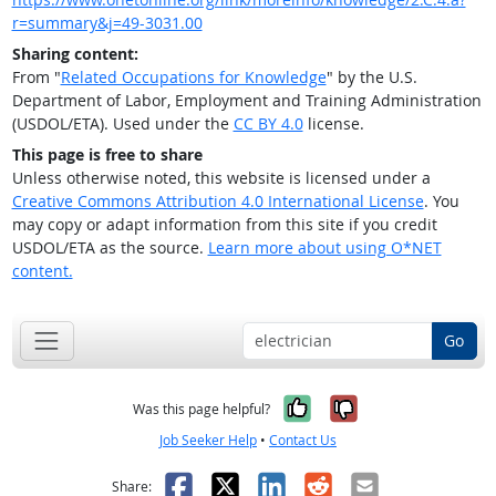
r=summary&j=49-3031.00
Sharing content:
From "
Related Occupations for Knowledge
" by the U.S.
Department of Labor, Employment and Training Administration
(USDOL/ETA). Used under the
CC BY 4.0
license.
This page is free to share
Unless otherwise noted, this website is licensed under a
Creative Commons Attribution 4.0 International License
. You
may copy or adapt information from this site if you credit
USDOL/ETA as the source.
Learn more about using O*NET
content.
Go
Yes, it was help
No, it was n
Was this page helpful?
Job Seeker Help
•
Contact Us
Facebook
X
LinkedIn
Reddit
Email
Share: