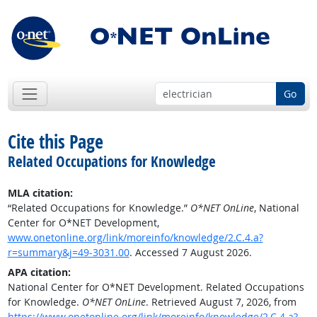
Go
Cite this Page
Related Occupations for Knowledge
MLA citation:
“Related Occupations for Knowledge.”
O*NET OnLine
, National
Center for O*NET Development,
www.onetonline.org/link/moreinfo/knowledge/2.C.4.a?
r=summary&j=49-3031.00
. Accessed 7 August 2026.
APA citation:
National Center for O*NET Development. Related Occupations
for Knowledge.
O*NET OnLine
. Retrieved August 7, 2026, from
https://www.onetonline.org/link/moreinfo/knowledge/2.C.4.a?