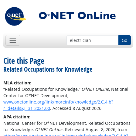
Go
Cite this Page
Related Occupations for Knowledge
MLA citation:
“Related Occupations for Knowledge.”
O*NET OnLine
, National
Center for O*NET Development,
www.onetonline.org/link/moreinfo/knowledge/2.C.4.b?
r=details&j=31-2021.00
. Accessed 8 August 2026.
APA citation:
National Center for O*NET Development. Related Occupations
for Knowledge.
O*NET OnLine
. Retrieved August 8, 2026, from
https://www.onetonline.org/link/moreinfo/knowledge/2.C.4.b?