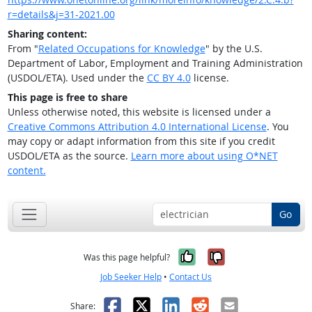
r=details&j=31-2021.00
Sharing content:
From "
Related Occupations for Knowledge
" by the U.S.
Department of Labor, Employment and Training Administration
(USDOL/ETA). Used under the
CC BY 4.0
license.
This page is free to share
Unless otherwise noted, this website is licensed under a
Creative Commons Attribution 4.0 International License
. You
may copy or adapt information from this site if you credit
USDOL/ETA as the source.
Learn more about using O*NET
content.
Go
Yes, it was help
No, it was n
Was this page helpful?
Job Seeker Help
•
Contact Us
Facebook
X
LinkedIn
Reddit
Email
Share: