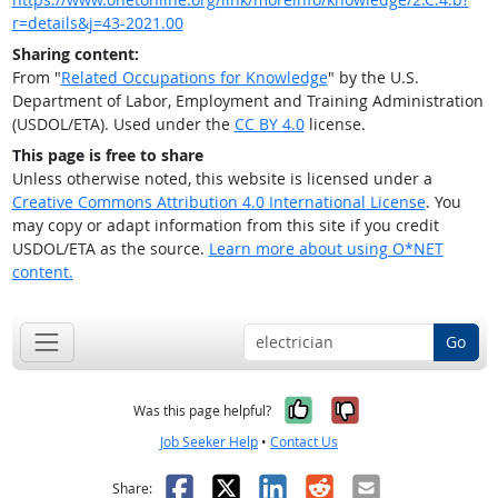
r=details&j=43-2021.00
Sharing content:
From "
Related Occupations for Knowledge
" by the U.S.
Department of Labor, Employment and Training Administration
(USDOL/ETA). Used under the
CC BY 4.0
license.
This page is free to share
Unless otherwise noted, this website is licensed under a
Creative Commons Attribution 4.0 International License
. You
may copy or adapt information from this site if you credit
USDOL/ETA as the source.
Learn more about using O*NET
content.
Go
Yes, it was help
No, it was n
Was this page helpful?
Job Seeker Help
•
Contact Us
Facebook
X
LinkedIn
Reddit
Email
Share: