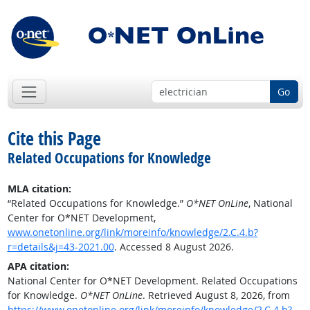
Go
Cite this Page
Related Occupations for Knowledge
MLA citation:
“Related Occupations for Knowledge.”
O*NET OnLine
, National
Center for O*NET Development,
www.onetonline.org/link/moreinfo/knowledge/2.C.4.b?
r=details&j=43-2021.00
. Accessed 8 August 2026.
APA citation:
National Center for O*NET Development. Related Occupations
for Knowledge.
O*NET OnLine
. Retrieved August 8, 2026, from
https://www.onetonline.org/link/moreinfo/knowledge/2.C.4.b?