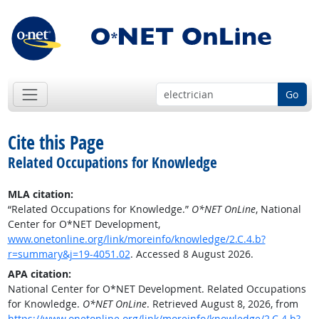
Go
Cite this Page
Related Occupations for Knowledge
MLA citation:
“Related Occupations for Knowledge.”
O*NET OnLine
, National
Center for O*NET Development,
www.onetonline.org/link/moreinfo/knowledge/2.C.4.b?
r=summary&j=19-4051.02
. Accessed 8 August 2026.
APA citation:
National Center for O*NET Development. Related Occupations
for Knowledge.
O*NET OnLine
. Retrieved August 8, 2026, from
https://www.onetonline.org/link/moreinfo/knowledge/2.C.4.b?