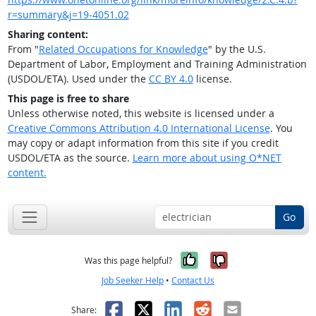
r=summary&j=19-4051.02
Sharing content:
From "
Related Occupations for Knowledge
" by the U.S.
Department of Labor, Employment and Training Administration
(USDOL/ETA). Used under the
CC BY 4.0
license.
This page is free to share
Unless otherwise noted, this website is licensed under a
Creative Commons Attribution 4.0 International License
. You
may copy or adapt information from this site if you credit
USDOL/ETA as the source.
Learn more about using O*NET
content.
Go
Yes, it was help
No, it was n
Was this page helpful?
Job Seeker Help
•
Contact Us
Facebook
X
LinkedIn
Reddit
Email
Share: