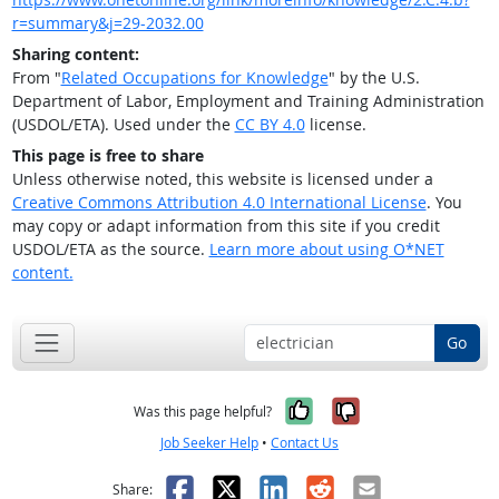
r=summary&j=29-2032.00
Sharing content:
From "
Related Occupations for Knowledge
" by the U.S.
Department of Labor, Employment and Training Administration
(USDOL/ETA). Used under the
CC BY 4.0
license.
This page is free to share
Unless otherwise noted, this website is licensed under a
Creative Commons Attribution 4.0 International License
. You
may copy or adapt information from this site if you credit
USDOL/ETA as the source.
Learn more about using O*NET
content.
Go
Yes, it was help
No, it was n
Was this page helpful?
Job Seeker Help
•
Contact Us
Facebook
X
LinkedIn
Reddit
Email
Share: