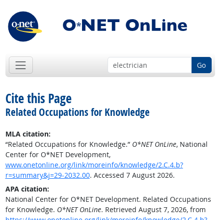
Go
Cite this Page
Related Occupations for Knowledge
MLA citation:
“Related Occupations for Knowledge.”
O*NET OnLine
, National
Center for O*NET Development,
www.onetonline.org/link/moreinfo/knowledge/2.C.4.b?
r=summary&j=29-2032.00
. Accessed 7 August 2026.
APA citation:
National Center for O*NET Development. Related Occupations
for Knowledge.
O*NET OnLine
. Retrieved August 7, 2026, from
https://www.onetonline.org/link/moreinfo/knowledge/2.C.4.b?