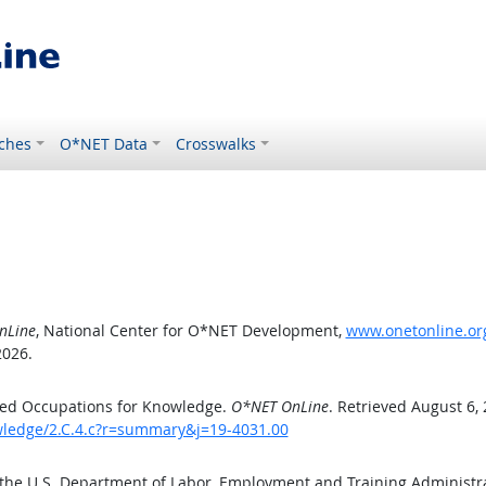
ches
O*NET Data
Crosswalks
nLine
, National Center for O*NET Development,
www.onetonline.org
2026.
ted Occupations for Knowledge.
O*NET OnLine
. Retrieved August 6,
owledge/2.C.4.c?r=summary&j=19-4031.00
 the U.S. Department of Labor, Employment and Training Administ