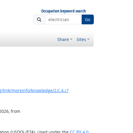
Occupation keyword search
Go
Share
Sites
/link/moreinfo/knowledge/2.C.4.c?
 2026, from
ration (USDOL/ETA). Used under the
CC BY 4.0