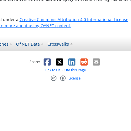
ed under a
Creative Commons Attribution 4.0 International License
.
rn more about using O*NET content.
ches
O*NET Data
Crosswalks
as helpful
t was not helpful
Facebook
X
LinkedIn
Reddit
Email
Share:
Link to Us
•
Cite this Page
License
Creative Commons CC-BY