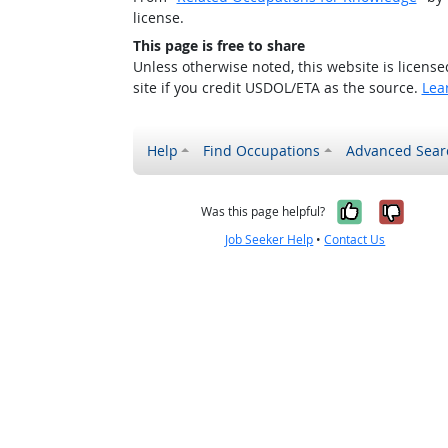
license.
This page is free to share
Unless otherwise noted, this website is licens
site if you credit USDOL/ETA as the source.
Lea
Help
Find Occupations
Advanced Sear
Yes, it w
No, i
Was this page helpful?
Job Seeker Help
•
Contact Us