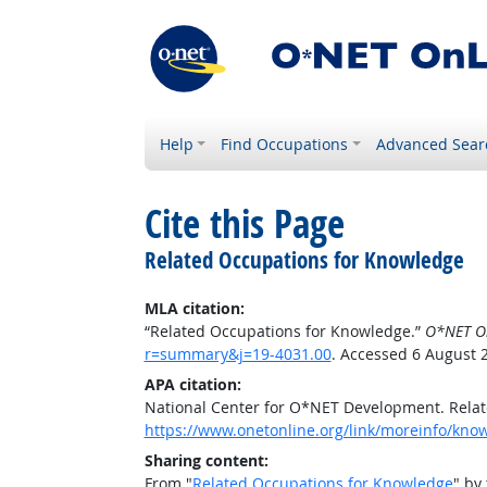
Help
Find Occupations
Advanced Sear
Cite this Page
Related Occupations for Knowledge
MLA citation:
“Related Occupations for Knowledge.”
O*NET O
r=summary&j=19-4031.00
. Accessed 6 August 
APA citation:
National Center for O*NET Development. Rela
https://www.onetonline.org/link/moreinfo/kn
Sharing content:
From "
Related Occupations for Knowledge
" by