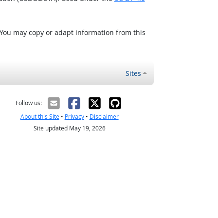
 You may copy or adapt information from this
Sites
Follow us:
About this Site
•
Privacy
•
Disclaimer
Site updated May 19, 2026