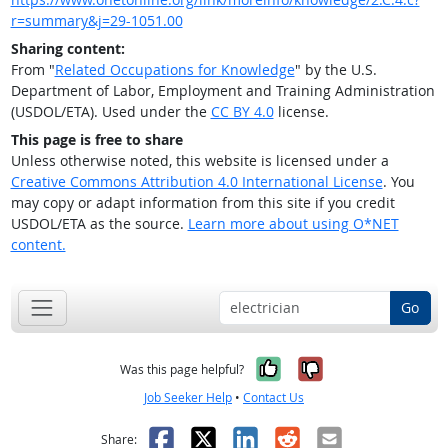
r=summary&j=29-1051.00
Sharing content:
From "
Related Occupations for Knowledge
" by the U.S.
Department of Labor, Employment and Training Administration
(USDOL/ETA). Used under the
CC BY 4.0
license.
This page is free to share
Unless otherwise noted, this website is licensed under a
Creative Commons Attribution 4.0 International License
. You
may copy or adapt information from this site if you credit
USDOL/ETA as the source.
Learn more about using O*NET
content.
Go
Yes, it was help
No, it was n
Was this page helpful?
Job Seeker Help
•
Contact Us
Facebook
X
LinkedIn
Reddit
Email
Share: