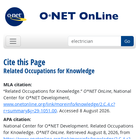
Go
Cite this Page
Related Occupations for Knowledge
MLA citation:
“Related Occupations for Knowledge.”
O*NET OnLine
, National
Center for O*NET Development,
www.onetonline.org/link/moreinfo/knowledge/2.C.4.c?
r=summary&j=29-1051.00
. Accessed 8 August 2026.
APA citation:
National Center for O*NET Development. Related Occupations
for Knowledge.
O*NET OnLine
. Retrieved August 8, 2026, from
https://www.onetonline.org/link/moreinfo/knowledge/2.C.4.c?