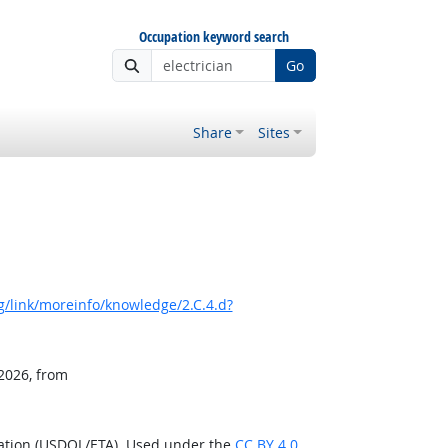
Occupation keyword search
Go
Share
Sites
/link/moreinfo/knowledge/2.C.4.d?
 2026, from
ration (USDOL/ETA). Used under the
CC BY 4.0