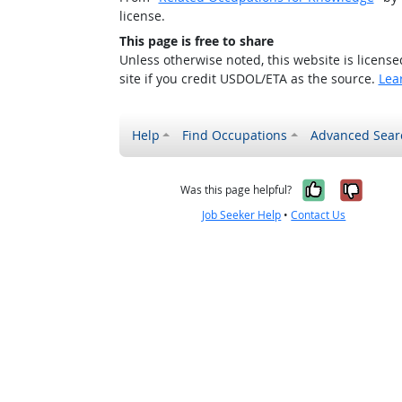
license.
This page is free to share
Unless otherwise noted, this website is licens
site if you credit USDOL/ETA as the source.
Lea
Help
Find Occupations
Advanced Sear
Yes, it w
No, i
Was this page helpful?
Job Seeker Help
•
Contact Us