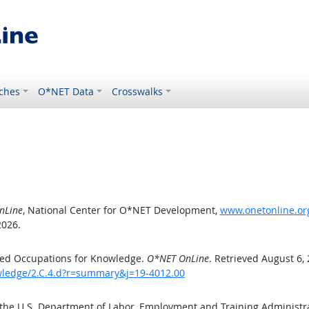
ches
O*NET Data
Crosswalks
nLine
, National Center for O*NET Development,
www.onetonline.org
2026.
ted Occupations for Knowledge.
O*NET OnLine
. Retrieved August 6,
owledge/2.C.4.d?r=summary&j=19-4012.00
 the U.S. Department of Labor, Employment and Training Administ