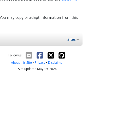
 You may copy or adapt information from this
Sites
Follow us:
About this Site
•
Privacy
•
Disclaimer
Site updated May 19, 2026