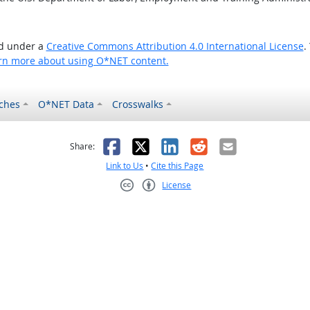
ed under a
Creative Commons Attribution 4.0 International License
.
rn more about using O*NET content.
ches
O*NET Data
Crosswalks
as helpful
t was not helpful
Facebook
X
LinkedIn
Reddit
Email
Share:
Link to Us
•
Cite this Page
License
Creative Commons CC-BY