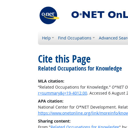
Help
Find Occupations
Advanced Sear
Cite this Page
Related Occupations for Knowledge
MLA citation:
“Related Occupations for Knowledge.”
O*NET O
r=summary&j=19-4012.00
. Accessed 6 August 
APA citation:
National Center for O*NET Development. Rela
https://www.onetonline.org/link/moreinfo/kn
Sharing content:
From "
Related Occupations for Knowledge
" by