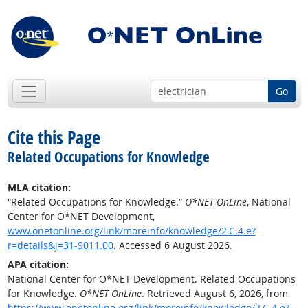
Go
Cite this Page
Related Occupations for Knowledge
MLA citation:
“Related Occupations for Knowledge.”
O*NET OnLine
, National
Center for O*NET Development,
www.onetonline.org/link/moreinfo/knowledge/2.C.4.e?
r=details&j=31-9011.00
. Accessed 6 August 2026.
APA citation:
National Center for O*NET Development. Related Occupations
for Knowledge.
O*NET OnLine
. Retrieved August 6, 2026, from
https://www.onetonline.org/link/moreinfo/knowledge/2.C.4.e?