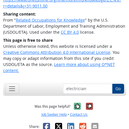
r=details&j=31-9011.00
Sharing content:
From "
Related Occupations for Knowledge
" by the U.S.
Department of Labor, Employment and Training Administration
(USDOL/ETA). Used under the
CC BY 4.0
license.
This page is free to share
Unless otherwise noted, this website is licensed under a
Creative Commons Attribution 4.0 International License
. You
may copy or adapt information from this site if you credit
USDOL/ETA as the source.
Learn more about using O*NET
content.
Go
Yes, it was help
No, it was n
Was this page helpful?
Job Seeker Help
•
Contact Us
Facebook
X
LinkedIn
Reddit
Email
Share: