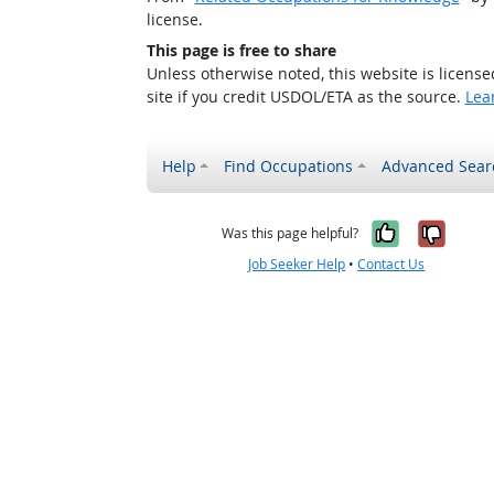
license.
This page is free to share
Unless otherwise noted, this website is licens
site if you credit USDOL/ETA as the source.
Lea
Help
Find Occupations
Advanced Sear
Yes, it w
No, i
Was this page helpful?
Job Seeker Help
•
Contact Us