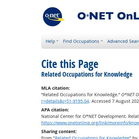
Help
Find Occupations
Advanced Sear
Cite this Page
Related Occupations for Knowledge
MLA citation:
“Related Occupations for Knowledge.”
O*NET O
r=details&j=51-9195.04
. Accessed 7 August 202
APA citation:
National Center for O*NET Development. Rela
https://www.onetonline.org/link/moreinfo/know
Sharing content:
From "
Related Occupations for Knowledge
" by