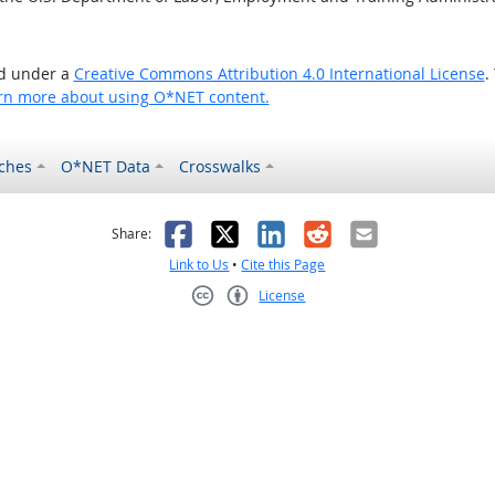
ed under a
Creative Commons Attribution 4.0 International License
.
rn more about using O*NET content.
ches
O*NET Data
Crosswalks
as helpful
t was not helpful
Facebook
X
LinkedIn
Reddit
Email
Share:
Link to Us
•
Cite this Page
License
Creative Commons CC-BY