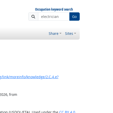
Occupation keyword search
Go
Share
Sites
/link/moreinfo/knowledge/2.C.4.e?
 2026, from
ration (USDOL/ETA). Used under the
CC BY 4.0