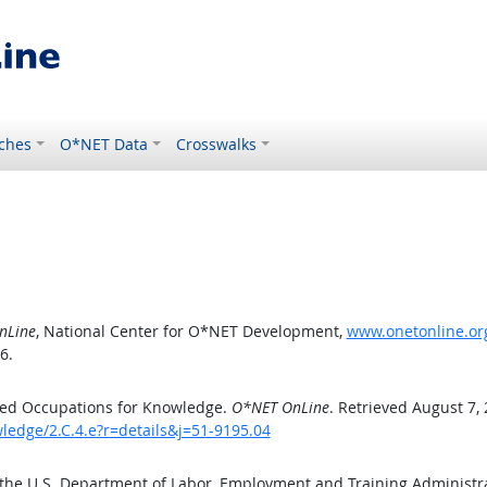
ches
O*NET Data
Crosswalks
nLine
, National Center for O*NET Development,
www.onetonline.org
6.
ted Occupations for Knowledge.
O*NET OnLine
. Retrieved August 7,
ledge/2.C.4.e?r=details&j=51-9195.04
 the U.S. Department of Labor, Employment and Training Administ