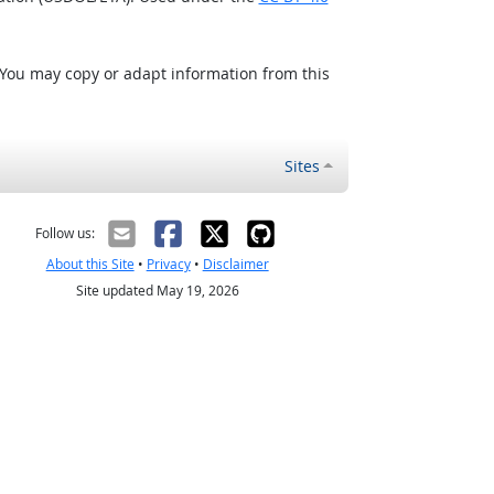
 You may copy or adapt information from this
Sites
Follow us:
About this Site
•
Privacy
•
Disclaimer
Site updated May 19, 2026