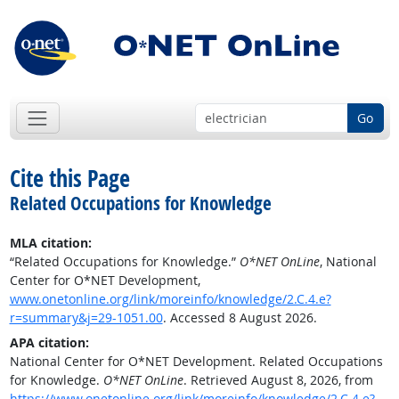
Go
Cite this Page
Related Occupations for Knowledge
MLA citation:
“Related Occupations for Knowledge.”
O*NET OnLine
, National
Center for O*NET Development,
www.onetonline.org/link/moreinfo/knowledge/2.C.4.e?
r=summary&j=29-1051.00
. Accessed 8 August 2026.
APA citation:
National Center for O*NET Development. Related Occupations
for Knowledge.
O*NET OnLine
. Retrieved August 8, 2026, from
https://www.onetonline.org/link/moreinfo/knowledge/2.C.4.e?