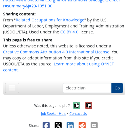
r=summary&j=29-1051.00
Sharing content:
From "
Related Occupations for Knowledge
" by the U.S.
Department of Labor, Employment and Training Administration
(USDOL/ETA). Used under the
CC BY 4.0
license.
This page is free to share
Unless otherwise noted, this website is licensed under a
Creative Commons Attribution 4.0 International License
. You
may copy or adapt information from this site if you credit
USDOL/ETA as the source.
Learn more about using O*NET
content.
Go
Yes, it was help
No, it was n
Was this page helpful?
Job Seeker Help
•
Contact Us
Facebook
X
LinkedIn
Reddit
Email
Share: