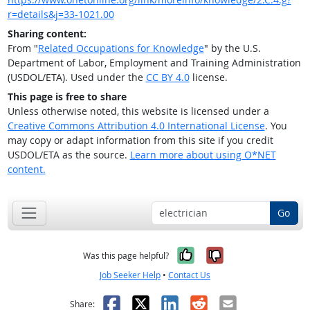
r=details&j=33-1021.00
Sharing content:
From "
Related Occupations for Knowledge
" by the U.S.
Department of Labor, Employment and Training Administration
(USDOL/ETA). Used under the
CC BY 4.0
license.
This page is free to share
Unless otherwise noted, this website is licensed under a
Creative Commons Attribution 4.0 International License
. You
may copy or adapt information from this site if you credit
USDOL/ETA as the source.
Learn more about using O*NET
content.
Go
Yes, it was help
No, it was n
Was this page helpful?
Job Seeker Help
•
Contact Us
Facebook
X
LinkedIn
Reddit
Email
Share: