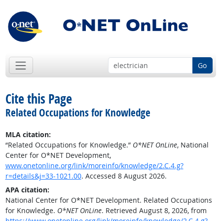
Go
Cite this Page
Related Occupations for Knowledge
MLA citation:
“Related Occupations for Knowledge.”
O*NET OnLine
, National
Center for O*NET Development,
www.onetonline.org/link/moreinfo/knowledge/2.C.4.g?
r=details&j=33-1021.00
. Accessed 8 August 2026.
APA citation:
National Center for O*NET Development. Related Occupations
for Knowledge.
O*NET OnLine
. Retrieved August 8, 2026, from
https://www.onetonline.org/link/moreinfo/knowledge/2.C.4.g?