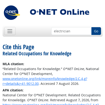
Go
Cite this Page
Related Occupations for Knowledge
MLA citation:
“Related Occupations for Knowledge.”
O*NET OnLine
, National
Center for O*NET Development,
www.onetonline.org/link/moreinfo/knowledge/2.C.4.g?
r=details&j=41-9012.00
. Accessed 7 August 2026.
APA citation:
National Center for O*NET Development. Related Occupations
for Knowledge.
O*NET OnLine
. Retrieved August 7, 2026, from
https://www.onetonline.org/link/moreinfo/knowledge/2.C.4.g?