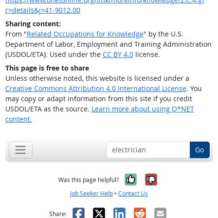
r=details&j=41-9012.00
Sharing content:
From "
Related Occupations for Knowledge
" by the U.S.
Department of Labor, Employment and Training Administration
(USDOL/ETA). Used under the
CC BY 4.0
license.
This page is free to share
Unless otherwise noted, this website is licensed under a
Creative Commons Attribution 4.0 International License
. You
may copy or adapt information from this site if you credit
USDOL/ETA as the source.
Learn more about using O*NET
content.
Go
Yes, it was help
No, it was n
Was this page helpful?
Job Seeker Help
•
Contact Us
Facebook
X
LinkedIn
Reddit
Email
Share: