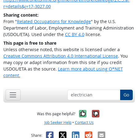
r=details&j=17-3027.00
Sharing content:
From "
Related Occupations for Knowledge
" by the U.S.
Department of Labor, Employment and Training Administration
(USDOL/ETA). Used under the
CC BY 4.0
license.
This page is free to share
Unless otherwise noted, this website is licensed under a
Creative Commons Attribution 4.0 International License
. You
may copy or adapt information from this site if you credit
USDOL/ETA as the source.
Learn more about using O*NET
content.
Go
Yes, it was help
No, it was n
Was this page helpful?
Job Seeker Help
•
Contact Us
Facebook
X
LinkedIn
Reddit
Email
Share: