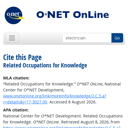
Go
Cite this Page
Related Occupations for Knowledge
MLA citation:
“Related Occupations for Knowledge.”
O*NET OnLine
, National
Center for O*NET Development,
www.onetonline.org/link/moreinfo/knowledge/2.C.5.a?
r=details&j=17-3027.00
. Accessed 8 August 2026.
APA citation:
National Center for O*NET Development. Related Occupations
for Knowledge.
O*NET OnLine
. Retrieved August 8, 2026, from
https://www.onetonline.org/link/moreinfo/knowledge/2.C.5.a?