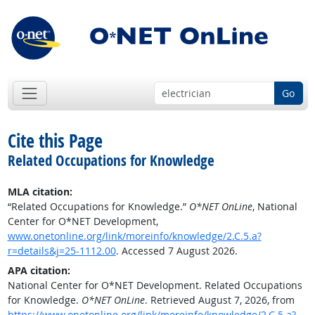
Go
Cite this Page
Related Occupations for Knowledge
MLA citation:
“Related Occupations for Knowledge.”
O*NET OnLine
, National
Center for O*NET Development,
www.onetonline.org/link/moreinfo/knowledge/2.C.5.a?
r=details&j=25-1112.00
. Accessed 7 August 2026.
APA citation:
National Center for O*NET Development. Related Occupations
for Knowledge.
O*NET OnLine
. Retrieved August 7, 2026, from
https://www.onetonline.org/link/moreinfo/knowledge/2.C.5.a?