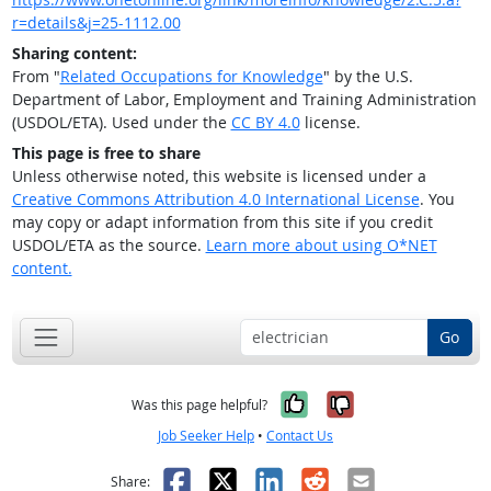
r=details&j=25-1112.00
Sharing content:
From "
Related Occupations for Knowledge
" by the U.S.
Department of Labor, Employment and Training Administration
(USDOL/ETA). Used under the
CC BY 4.0
license.
This page is free to share
Unless otherwise noted, this website is licensed under a
Creative Commons Attribution 4.0 International License
. You
may copy or adapt information from this site if you credit
USDOL/ETA as the source.
Learn more about using O*NET
content.
Go
Yes, it was help
No, it was n
Was this page helpful?
Job Seeker Help
•
Contact Us
Facebook
X
LinkedIn
Reddit
Email
Share: