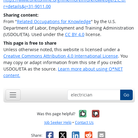
r=details&j=31-9011.00
Sharing content:
From "
Related Occupations for Knowledge
" by the U.S.
Department of Labor, Employment and Training Administration
(USDOL/ETA). Used under the
CC BY 4.0
license.
This page is free to share
Unless otherwise noted, this website is licensed under a
Creative Commons Attribution 4.0 International License
. You
may copy or adapt information from this site if you credit
USDOL/ETA as the source.
Learn more about using O*NET
content.
Go
Yes, it was help
No, it was n
Was this page helpful?
Job Seeker Help
•
Contact Us
Facebook
X
LinkedIn
Reddit
Email
Share: