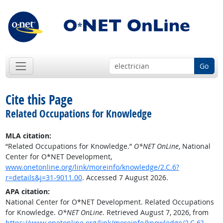
Go
Cite this Page
Related Occupations for Knowledge
MLA citation:
“Related Occupations for Knowledge.”
O*NET OnLine
, National
Center for O*NET Development,
www.onetonline.org/link/moreinfo/knowledge/2.C.6?
r=details&j=31-9011.00
. Accessed 7 August 2026.
APA citation:
National Center for O*NET Development. Related Occupations
for Knowledge.
O*NET OnLine
. Retrieved August 7, 2026, from
https://www.onetonline.org/link/moreinfo/knowledge/2.C.6?