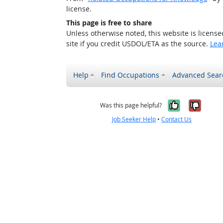
license.
This page is free to share
Unless otherwise noted, this website is licens
site if you credit USDOL/ETA as the source.
Lea
Help
Find Occupations
Advanced Sear
Yes, it w
No, i
Was this page helpful?
Job Seeker Help
•
Contact Us