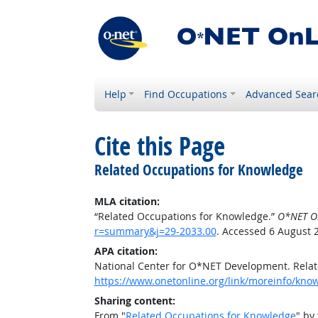
Help
Find Occupations
Advanced Sear
Cite this Page
Related Occupations for Knowledge
MLA citation:
“Related Occupations for Knowledge.”
O*NET O
r=summary&j=29-2033.00
. Accessed 6 August 
APA citation:
National Center for O*NET Development. Rela
https://www.onetonline.org/link/moreinfo/kn
Sharing content:
From "
Related Occupations for Knowledge
" by