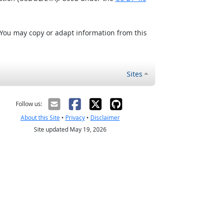
 You may copy or adapt information from this
Sites
Follow us:
About this Site
•
Privacy
•
Disclaimer
Site updated May 19, 2026