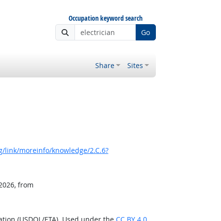
Occupation keyword search
Go
Share
Sites
/link/moreinfo/knowledge/2.C.6?
 2026, from
ration (USDOL/ETA). Used under the
CC BY 4.0