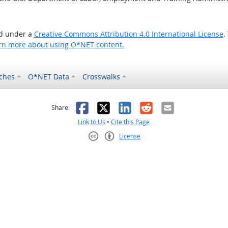
ed under a
Creative Commons Attribution 4.0 International License
.
rn more about using O*NET content.
ches
O*NET Data
Crosswalks
as helpful
t was not helpful
Facebook
X
LinkedIn
Reddit
Email
Share:
Link to Us
•
Cite this Page
License
Creative Commons CC-BY