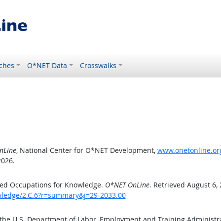
ches
O*NET Data
Crosswalks
nLine
, National Center for O*NET Development,
www.onetonline.org
2026.
ted Occupations for Knowledge.
O*NET OnLine
. Retrieved August 6,
owledge/2.C.6?r=summary&j=29-2033.00
 the U.S. Department of Labor, Employment and Training Administ