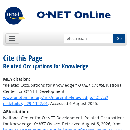
Go
Cite this Page
Related Occupations for Knowledge
MLA citation:
“Related Occupations for Knowledge.”
O*NET OnLine
, National
Center for O*NET Development,
www.onetonline.org/link/moreinfo/knowledge/2.C.7.a?
r=details&j=29-1122.01
. Accessed 6 August 2026.
APA citation:
National Center for O*NET Development. Related Occupations
for Knowledge.
O*NET OnLine
. Retrieved August 6, 2026, from
https://www.onetonline.org/link/moreinfo/knowledge/2.C.7.a?