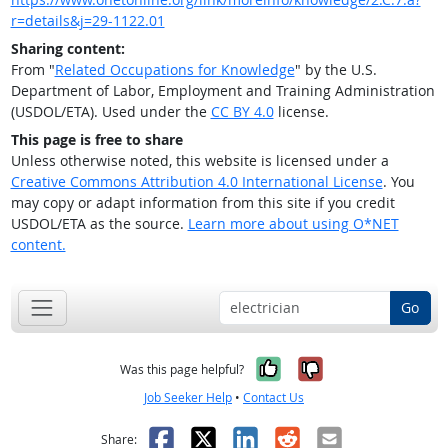
r=details&j=29-1122.01
Sharing content:
From "
Related Occupations for Knowledge
" by the U.S.
Department of Labor, Employment and Training Administration
(USDOL/ETA). Used under the
CC BY 4.0
license.
This page is free to share
Unless otherwise noted, this website is licensed under a
Creative Commons Attribution 4.0 International License
. You
may copy or adapt information from this site if you credit
USDOL/ETA as the source.
Learn more about using O*NET
content.
Go
Yes, it was help
No, it was n
Was this page helpful?
Job Seeker Help
•
Contact Us
Facebook
X
LinkedIn
Reddit
Email
Share: