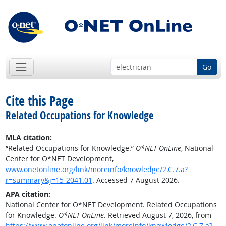
Go
Cite this Page
Related Occupations for Knowledge
MLA citation:
“Related Occupations for Knowledge.”
O*NET OnLine
, National
Center for O*NET Development,
www.onetonline.org/link/moreinfo/knowledge/2.C.7.a?
r=summary&j=15-2041.01
. Accessed 7 August 2026.
APA citation:
National Center for O*NET Development. Related Occupations
for Knowledge.
O*NET OnLine
. Retrieved August 7, 2026, from
https://www.onetonline.org/link/moreinfo/knowledge/2.C.7.a?