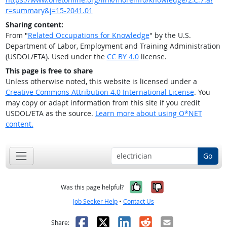
r=summary&j=15-2041.01
Sharing content:
From "
Related Occupations for Knowledge
" by the U.S.
Department of Labor, Employment and Training Administration
(USDOL/ETA). Used under the
CC BY 4.0
license.
This page is free to share
Unless otherwise noted, this website is licensed under a
Creative Commons Attribution 4.0 International License
. You
may copy or adapt information from this site if you credit
USDOL/ETA as the source.
Learn more about using O*NET
content.
Go
Yes, it was help
No, it was n
Was this page helpful?
Job Seeker Help
•
Contact Us
Facebook
X
LinkedIn
Reddit
Email
Share: