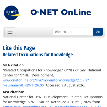
Go
Cite this Page
Related Occupations for Knowledge
MLA citation:
“Related Occupations for Knowledge.”
O*NET OnLine
, National
Center for O*NET Development,
www.onetonline.org/link/moreinfo/knowledge/2.C.7.a?
r=summary&j=29-1126.00
. Accessed 8 August 2026.
APA citation:
National Center for O*NET Development. Related Occupations
for Knowledge.
O*NET OnLine
. Retrieved August 8, 2026, from
https://www.onetonline.org/link/moreinfo/knowledge/2.C.7.a?