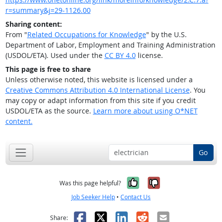
r=summary&j=29-1126.00
Sharing content:
From "
Related Occupations for Knowledge
" by the U.S.
Department of Labor, Employment and Training Administration
(USDOL/ETA). Used under the
CC BY 4.0
license.
This page is free to share
Unless otherwise noted, this website is licensed under a
Creative Commons Attribution 4.0 International License
. You
may copy or adapt information from this site if you credit
USDOL/ETA as the source.
Learn more about using O*NET
content.
Go
Yes, it was help
No, it was n
Was this page helpful?
Job Seeker Help
•
Contact Us
Facebook
X
LinkedIn
Reddit
Email
Share: