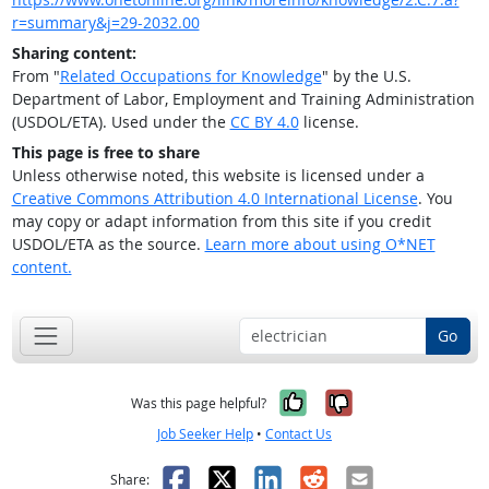
r=summary&j=29-2032.00
Sharing content:
From "
Related Occupations for Knowledge
" by the U.S.
Department of Labor, Employment and Training Administration
(USDOL/ETA). Used under the
CC BY 4.0
license.
This page is free to share
Unless otherwise noted, this website is licensed under a
Creative Commons Attribution 4.0 International License
. You
may copy or adapt information from this site if you credit
USDOL/ETA as the source.
Learn more about using O*NET
content.
Go
Yes, it was help
No, it was n
Was this page helpful?
Job Seeker Help
•
Contact Us
Facebook
X
LinkedIn
Reddit
Email
Share: