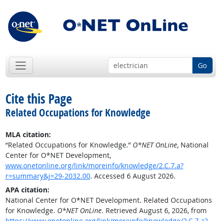
Go
Cite this Page
Related Occupations for Knowledge
MLA citation:
“Related Occupations for Knowledge.”
O*NET OnLine
, National
Center for O*NET Development,
www.onetonline.org/link/moreinfo/knowledge/2.C.7.a?
r=summary&j=29-2032.00
. Accessed 6 August 2026.
APA citation:
National Center for O*NET Development. Related Occupations
for Knowledge.
O*NET OnLine
. Retrieved August 6, 2026, from
https://www.onetonline.org/link/moreinfo/knowledge/2.C.7.a?