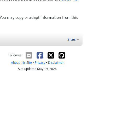
 You may copy or adapt information from this
Sites
Follow us:
About this Site
•
Privacy
•
Disclaimer
Site updated May 19, 2026