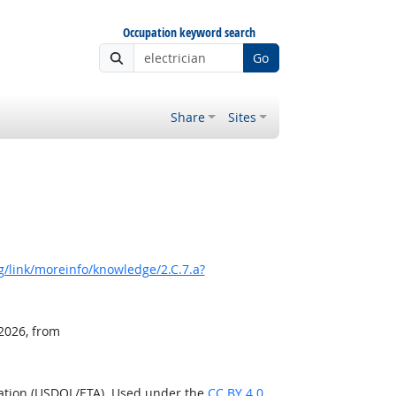
Occupation keyword search
Go
Share
Sites
/link/moreinfo/knowledge/2.C.7.a?
 2026, from
ration (USDOL/ETA). Used under the
CC BY 4.0