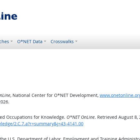
ches
O*NET Data
Crosswalks
nLine
, National Center for O*NET Development,
www.onetonline.org
2026.
ted Occupations for Knowledge.
O*NET OnLine
. Retrieved August 8,
owledge/2.C.7.a?r=summary&j=43-4141.00
 the U.S. Department of Labor, Employment and Training Administ