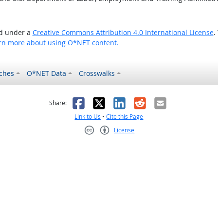
ed under a
Creative Commons Attribution 4.0 International License
.
rn more about using O*NET content.
ches
O*NET Data
Crosswalks
as helpful
t was not helpful
Facebook
X
LinkedIn
Reddit
Email
Share:
Link to Us
•
Cite this Page
License
Creative Commons CC-BY