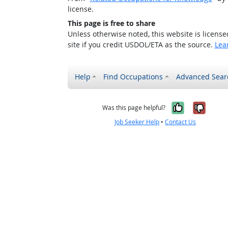
license.
This page is free to share
Unless otherwise noted, this website is licens
site if you credit USDOL/ETA as the source.
Lea
Help
Find Occupations
Advanced Sear
Yes, it w
No, i
Was this page helpful?
Job Seeker Help
•
Contact Us