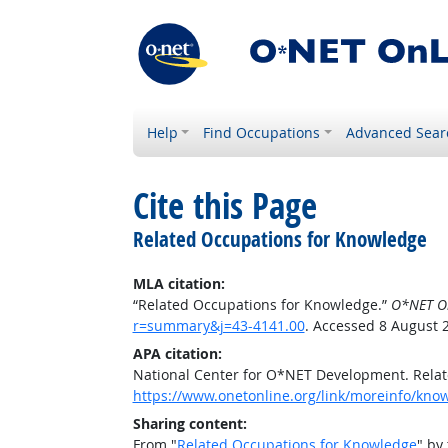
Help
Find Occupations
Advanced Sear
Cite this Page
Related Occupations for Knowledge
MLA citation:
“Related Occupations for Knowledge.”
O*NET O
r=summary&j=43-4141.00
. Accessed 8 August 
APA citation:
National Center for O*NET Development. Rela
https://www.onetonline.org/link/moreinfo/kn
Sharing content:
From "
Related Occupations for Knowledge
" by