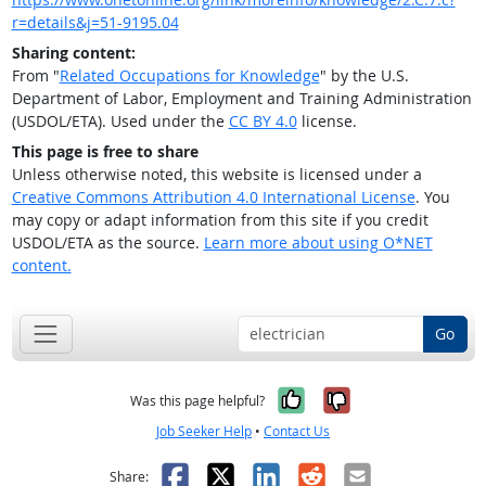
r=details&j=51-9195.04
Sharing content:
From "
Related Occupations for Knowledge
" by the U.S.
Department of Labor, Employment and Training Administration
(USDOL/ETA). Used under the
CC BY 4.0
license.
This page is free to share
Unless otherwise noted, this website is licensed under a
Creative Commons Attribution 4.0 International License
. You
may copy or adapt information from this site if you credit
USDOL/ETA as the source.
Learn more about using O*NET
content.
Go
Yes, it was help
No, it was n
Was this page helpful?
Job Seeker Help
•
Contact Us
Facebook
X
LinkedIn
Reddit
Email
Share: