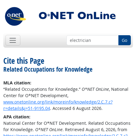
Go
Cite this Page
Related Occupations for Knowledge
MLA citation:
“Related Occupations for Knowledge.”
O*NET OnLine
, National
Center for O*NET Development,
www.onetonline.org/link/moreinfo/knowledge/2.C.7.c?
r=details&j=51-9195.04
. Accessed 6 August 2026.
APA citation:
National Center for O*NET Development. Related Occupations
for Knowledge.
O*NET OnLine
. Retrieved August 6, 2026, from
https://www.onetonline.org/link/moreinfo/knowledge/2.C.7.c?