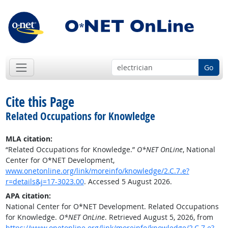
Go
Cite this Page
Related Occupations for Knowledge
MLA citation:
“Related Occupations for Knowledge.”
O*NET OnLine
, National
Center for O*NET Development,
www.onetonline.org/link/moreinfo/knowledge/2.C.7.e?
r=details&j=17-3023.00
. Accessed 5 August 2026.
APA citation:
National Center for O*NET Development. Related Occupations
for Knowledge.
O*NET OnLine
. Retrieved August 5, 2026, from
https://www.onetonline.org/link/moreinfo/knowledge/2.C.7.e?