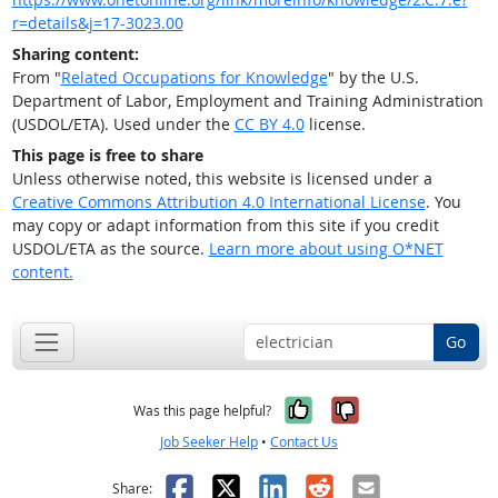
r=details&j=17-3023.00
Sharing content:
From "
Related Occupations for Knowledge
" by the U.S.
Department of Labor, Employment and Training Administration
(USDOL/ETA). Used under the
CC BY 4.0
license.
This page is free to share
Unless otherwise noted, this website is licensed under a
Creative Commons Attribution 4.0 International License
. You
may copy or adapt information from this site if you credit
USDOL/ETA as the source.
Learn more about using O*NET
content.
Go
Yes, it was help
No, it was n
Was this page helpful?
Job Seeker Help
•
Contact Us
Facebook
X
LinkedIn
Reddit
Email
Share: