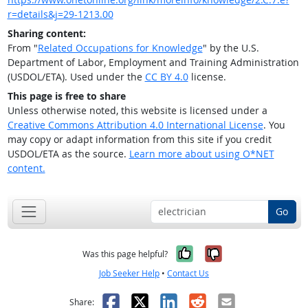
r=details&j=29-1213.00
Sharing content:
From "
Related Occupations for Knowledge
" by the U.S.
Department of Labor, Employment and Training Administration
(USDOL/ETA). Used under the
CC BY 4.0
license.
This page is free to share
Unless otherwise noted, this website is licensed under a
Creative Commons Attribution 4.0 International License
. You
may copy or adapt information from this site if you credit
USDOL/ETA as the source.
Learn more about using O*NET
content.
Go
Yes, it was help
No, it was n
Was this page helpful?
Job Seeker Help
•
Contact Us
Facebook
X
LinkedIn
Reddit
Email
Share: