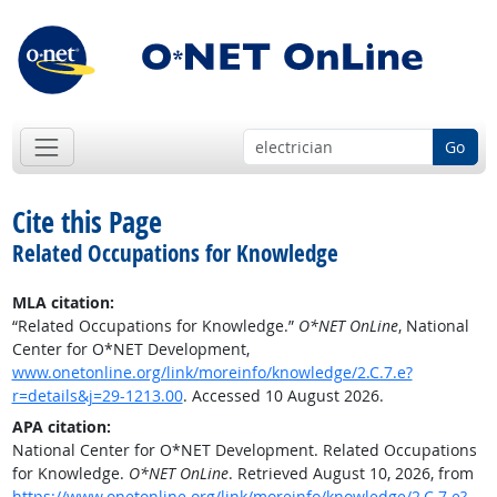
Go
Cite this Page
Related Occupations for Knowledge
MLA citation:
“Related Occupations for Knowledge.”
O*NET OnLine
, National
Center for O*NET Development,
www.onetonline.org/link/moreinfo/knowledge/2.C.7.e?
r=details&j=29-1213.00
. Accessed 10 August 2026.
APA citation:
National Center for O*NET Development. Related Occupations
for Knowledge.
O*NET OnLine
. Retrieved August 10, 2026, from
https://www.onetonline.org/link/moreinfo/knowledge/2.C.7.e?