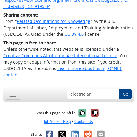
r=details&j=51-9195.04
Sharing content:
From "
Related Occupations for Knowledge
" by the U.S.
Department of Labor, Employment and Training Administration
(USDOL/ETA). Used under the
CC BY 4.0
license.
This page is free to share
Unless otherwise noted, this website is licensed under a
Creative Commons Attribution 4.0 International License
. You
may copy or adapt information from this site if you credit
USDOL/ETA as the source.
Learn more about using O*NET
content.
Go
Yes, it was help
No, it was n
Was this page helpful?
Job Seeker Help
•
Contact Us
Facebook
X
LinkedIn
Reddit
Email
Share: