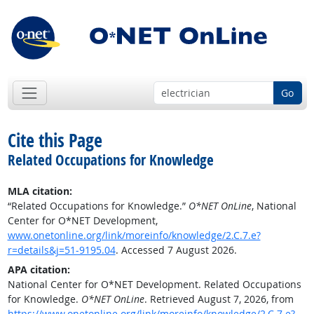
Go
Cite this Page
Related Occupations for Knowledge
MLA citation:
“Related Occupations for Knowledge.”
O*NET OnLine
, National
Center for O*NET Development,
www.onetonline.org/link/moreinfo/knowledge/2.C.7.e?
r=details&j=51-9195.04
. Accessed 7 August 2026.
APA citation:
National Center for O*NET Development. Related Occupations
for Knowledge.
O*NET OnLine
. Retrieved August 7, 2026, from
https://www.onetonline.org/link/moreinfo/knowledge/2.C.7.e?