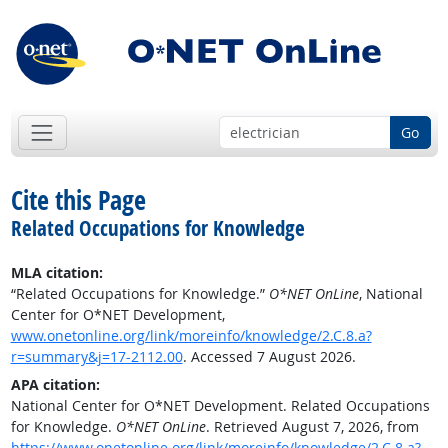
Go
Cite this Page
Related Occupations for Knowledge
MLA citation:
“Related Occupations for Knowledge.”
O*NET OnLine
, National
Center for O*NET Development,
www.onetonline.org/link/moreinfo/knowledge/2.C.8.a?
r=summary&j=17-2112.00
. Accessed 7 August 2026.
APA citation:
National Center for O*NET Development. Related Occupations
for Knowledge.
O*NET OnLine
. Retrieved August 7, 2026, from
https://www.onetonline.org/link/moreinfo/knowledge/2.C.8.a?