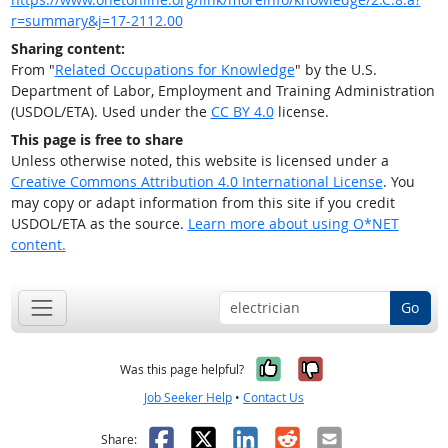
r=summary&j=17-2112.00
Sharing content:
From "
Related Occupations for Knowledge
" by the U.S.
Department of Labor, Employment and Training Administration
(USDOL/ETA). Used under the
CC BY 4.0
license.
This page is free to share
Unless otherwise noted, this website is licensed under a
Creative Commons Attribution 4.0 International License
. You
may copy or adapt information from this site if you credit
USDOL/ETA as the source.
Learn more about using O*NET
content.
Go
Yes, it was help
No, it was n
Was this page helpful?
Job Seeker Help
•
Contact Us
Facebook
X
LinkedIn
Reddit
Email
Share: