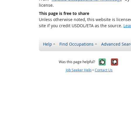
license.
This page is free to share
Unless otherwise noted, this website is licens
site if you credit USDOL/ETA as the source.
Lea
Help
Find Occupations
Advanced Sear
Yes, it w
No, i
Was this page helpful?
Job Seeker Help
•
Contact Us