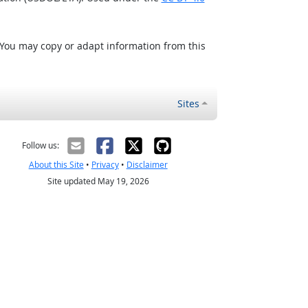
 You may copy or adapt information from this
Sites
Follow us:
About this Site
•
Privacy
•
Disclaimer
Site updated May 19, 2026