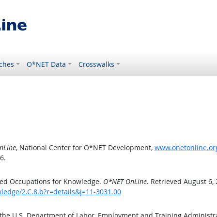
ches
O*NET Data
Crosswalks
nLine
, National Center for O*NET Development,
www.onetonline.org
6.
ted Occupations for Knowledge.
O*NET OnLine
. Retrieved August 6,
ledge/2.C.8.b?r=details&j=11-3031.00
 the U.S. Department of Labor, Employment and Training Administ