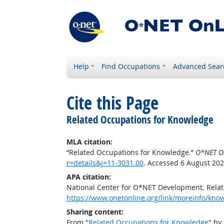
Help
Find Occupations
Advanced Sear
Cite this Page
Related Occupations for Knowledge
MLA citation:
“Related Occupations for Knowledge.”
O*NET O
r=details&j=11-3031.00
. Accessed 6 August 202
APA citation:
National Center for O*NET Development. Rela
https://www.onetonline.org/link/moreinfo/know
Sharing content:
From "
Related Occupations for Knowledge
" by