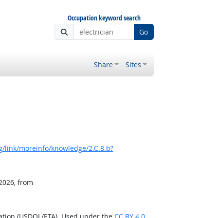
Occupation keyword search
Go
Share
Sites
/link/moreinfo/knowledge/2.C.8.b?
 2026, from
ration (USDOL/ETA). Used under the
CC BY 4.0