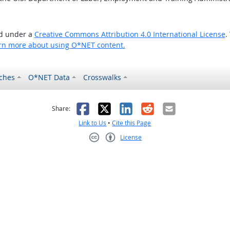
ed under a
Creative Commons Attribution 4.0 International License
.
rn more about using O*NET content.
ches
O*NET Data
Crosswalks
as helpful
t was not helpful
Facebook
X
LinkedIn
Reddit
Email
Share:
Link to Us
•
Cite this Page
License
Creative Commons CC-BY