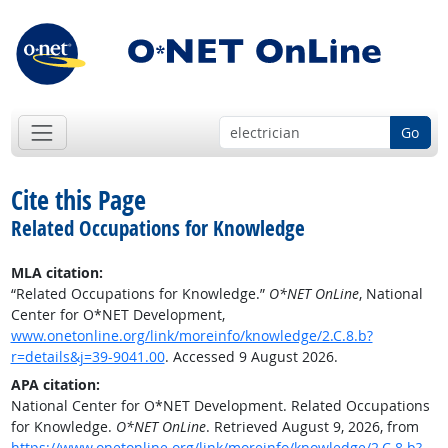
Go
Cite this Page
Related Occupations for Knowledge
MLA citation:
“Related Occupations for Knowledge.”
O*NET OnLine
, National
Center for O*NET Development,
www.onetonline.org/link/moreinfo/knowledge/2.C.8.b?
r=details&j=39-9041.00
. Accessed 9 August 2026.
APA citation:
National Center for O*NET Development. Related Occupations
for Knowledge.
O*NET OnLine
. Retrieved August 9, 2026, from
https://www.onetonline.org/link/moreinfo/knowledge/2.C.8.b?