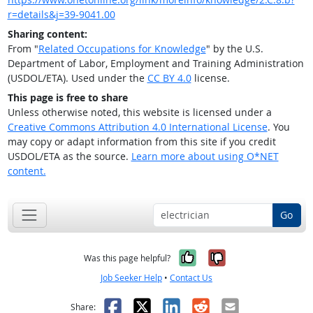
r=details&j=39-9041.00
Sharing content:
From "
Related Occupations for Knowledge
" by the U.S.
Department of Labor, Employment and Training Administration
(USDOL/ETA). Used under the
CC BY 4.0
license.
This page is free to share
Unless otherwise noted, this website is licensed under a
Creative Commons Attribution 4.0 International License
. You
may copy or adapt information from this site if you credit
USDOL/ETA as the source.
Learn more about using O*NET
content.
Go
Yes, it was help
No, it was n
Was this page helpful?
Job Seeker Help
•
Contact Us
Facebook
X
LinkedIn
Reddit
Email
Share: