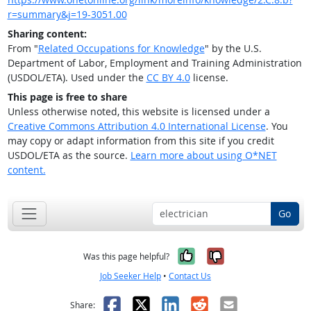
r=summary&j=19-3051.00
Sharing content:
From "
Related Occupations for Knowledge
" by the U.S.
Department of Labor, Employment and Training Administration
(USDOL/ETA). Used under the
CC BY 4.0
license.
This page is free to share
Unless otherwise noted, this website is licensed under a
Creative Commons Attribution 4.0 International License
. You
may copy or adapt information from this site if you credit
USDOL/ETA as the source.
Learn more about using O*NET
content.
Go
Yes, it was help
No, it was n
Was this page helpful?
Job Seeker Help
•
Contact Us
Facebook
X
LinkedIn
Reddit
Email
Share: