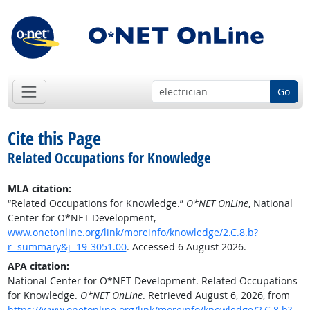
Go
Cite this Page
Related Occupations for Knowledge
MLA citation:
“Related Occupations for Knowledge.”
O*NET OnLine
, National
Center for O*NET Development,
www.onetonline.org/link/moreinfo/knowledge/2.C.8.b?
r=summary&j=19-3051.00
. Accessed 6 August 2026.
APA citation:
National Center for O*NET Development. Related Occupations
for Knowledge.
O*NET OnLine
. Retrieved August 6, 2026, from
https://www.onetonline.org/link/moreinfo/knowledge/2.C.8.b?