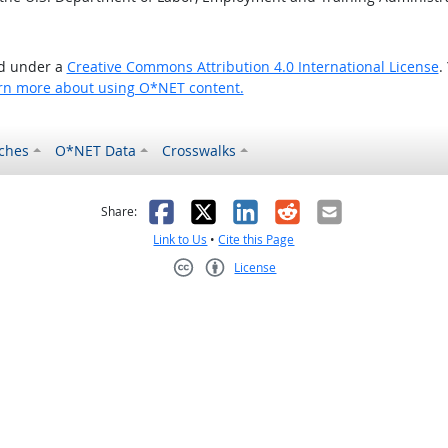
ed under a
Creative Commons Attribution 4.0 International License
.
rn more about using O*NET content.
ches
O*NET Data
Crosswalks
as helpful
t was not helpful
Facebook
X
LinkedIn
Reddit
Email
Share:
Link to Us
•
Cite this Page
License
Creative Commons CC-BY