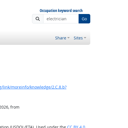
Occupation keyword search
Go
Share
Sites
/link/moreinfo/knowledge/2.C.8.b?
 2026, from
ration (USDOL/ETA). Used under the
CC BY 4.0