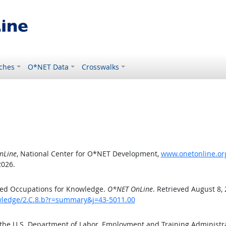
ches
O*NET Data
Crosswalks
nLine
, National Center for O*NET Development,
www.onetonline.org
2026.
ted Occupations for Knowledge.
O*NET OnLine
. Retrieved August 8,
owledge/2.C.8.b?r=summary&j=43-5011.00
 the U.S. Department of Labor, Employment and Training Administ