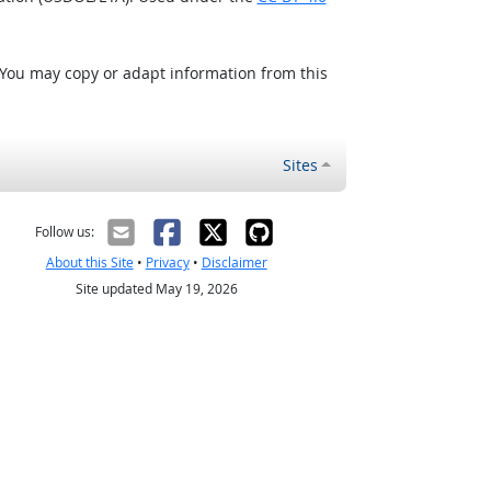
 You may copy or adapt information from this
Sites
Follow us:
About this Site
•
Privacy
•
Disclaimer
Site updated May 19, 2026