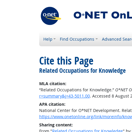
Help
Find Occupations
Advanced Sear
Cite this Page
Related Occupations for Knowledge
MLA citation:
“Related Occupations for Knowledge.”
O*NET O
r=summary&j=43-5011.00
. Accessed 8 August 
APA citation:
National Center for O*NET Development. Rela
https://www.onetonline.org/link/moreinfo/kn
Sharing content:
From "
Related Occupations for Knowledge
" by