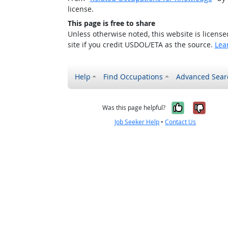
license.
This page is free to share
Unless otherwise noted, this website is licens
site if you credit USDOL/ETA as the source.
Lea
Help
Find Occupations
Advanced Sear
Yes, it w
No, i
Was this page helpful?
Job Seeker Help
•
Contact Us