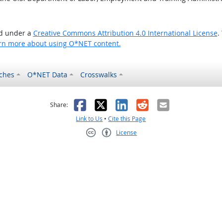
ed under a
Creative Commons Attribution 4.0 International License
.
rn more about using O*NET content.
ches
O*NET Data
Crosswalks
as helpful
t was not helpful
Facebook
X
LinkedIn
Reddit
Email
Share:
Link to Us
•
Cite this Page
License
Creative Commons CC-BY