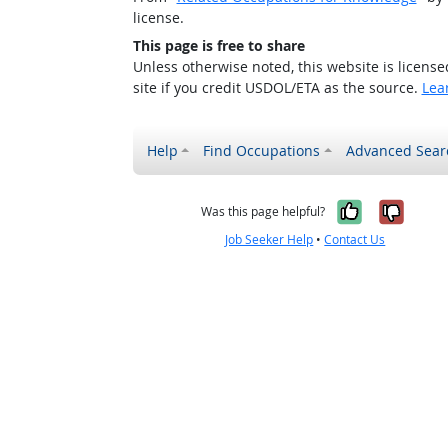
license.
This page is free to share
Unless otherwise noted, this website is licens
site if you credit USDOL/ETA as the source.
Lea
Help
Find Occupations
Advanced Sear
Yes, it w
No, i
Was this page helpful?
Job Seeker Help
•
Contact Us