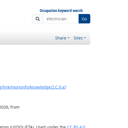
Occupation keyword search
Go
Share
Sites
/link/moreinfo/knowledge/2.C.9.a?
 2026, from
ration (USDOL/ETA). Used under the
CC BY 4.0