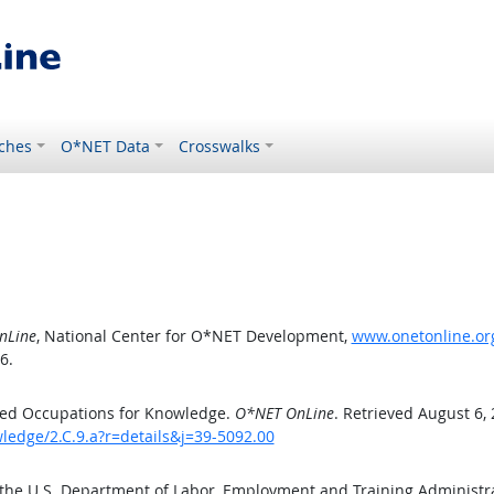
ches
O*NET Data
Crosswalks
nLine
, National Center for O*NET Development,
www.onetonline.org
6.
ted Occupations for Knowledge.
O*NET OnLine
. Retrieved August 6,
ledge/2.C.9.a?r=details&j=39-5092.00
 the U.S. Department of Labor, Employment and Training Administ