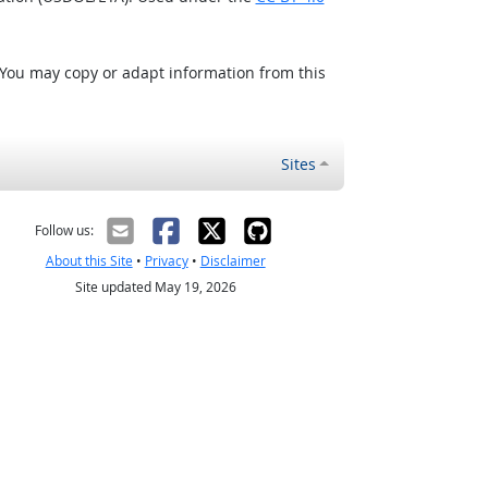
 You may copy or adapt information from this
Sites
Follow us:
About this Site
•
Privacy
•
Disclaimer
Site updated May 19, 2026