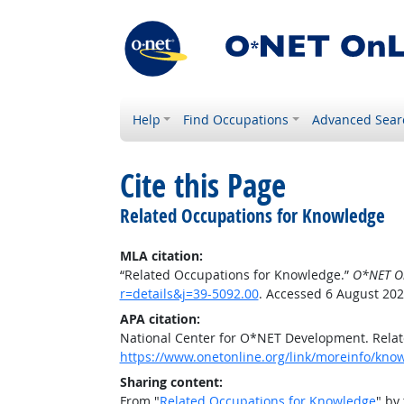
Help
Find Occupations
Advanced Sear
Cite this Page
Related Occupations for Knowledge
MLA citation:
“Related Occupations for Knowledge.”
O*NET O
r=details&j=39-5092.00
. Accessed 6 August 202
APA citation:
National Center for O*NET Development. Rela
https://www.onetonline.org/link/moreinfo/know
Sharing content:
From "
Related Occupations for Knowledge
" by