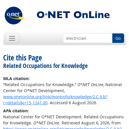
Go
Cite this Page
Related Occupations for Knowledge
MLA citation:
“Related Occupations for Knowledge.”
O*NET OnLine
, National
Center for O*NET Development,
www.onetonline.org/link/moreinfo/knowledge/2.C.9.b?
r=details&j=15-1241.00
. Accessed 6 August 2026.
APA citation:
National Center for O*NET Development. Related Occupations
for Knowledge.
O*NET OnLine
. Retrieved August 6, 2026, from
https://www.onetonline.org/link/moreinfo/knowledge/2.C.9.b?