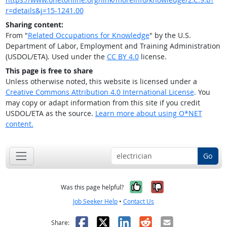
r=details&j=15-1241.00
Sharing content:
From "
Related Occupations for Knowledge
" by the U.S.
Department of Labor, Employment and Training Administration
(USDOL/ETA). Used under the
CC BY 4.0
license.
This page is free to share
Unless otherwise noted, this website is licensed under a
Creative Commons Attribution 4.0 International License
. You
may copy or adapt information from this site if you credit
USDOL/ETA as the source.
Learn more about using O*NET
content.
Go
Yes, it was help
No, it was n
Was this page helpful?
Job Seeker Help
•
Contact Us
Facebook
X
LinkedIn
Reddit
Email
Share: