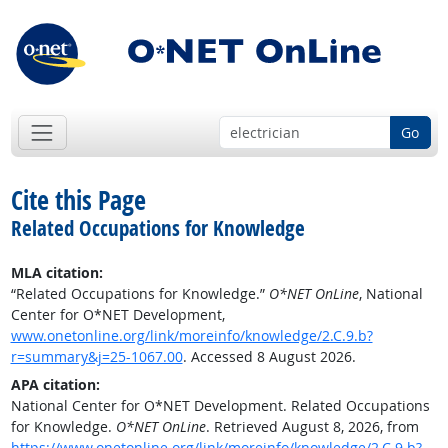
Go
Cite this Page
Related Occupations for Knowledge
MLA citation:
“Related Occupations for Knowledge.”
O*NET OnLine
, National
Center for O*NET Development,
www.onetonline.org/link/moreinfo/knowledge/2.C.9.b?
r=summary&j=25-1067.00
. Accessed 8 August 2026.
APA citation:
National Center for O*NET Development. Related Occupations
for Knowledge.
O*NET OnLine
. Retrieved August 8, 2026, from
https://www.onetonline.org/link/moreinfo/knowledge/2.C.9.b?