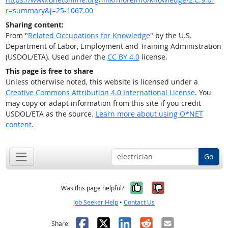
r=summary&j=25-1067.00
Sharing content:
From "
Related Occupations for Knowledge
" by the U.S.
Department of Labor, Employment and Training Administration
(USDOL/ETA). Used under the
CC BY 4.0
license.
This page is free to share
Unless otherwise noted, this website is licensed under a
Creative Commons Attribution 4.0 International License
. You
may copy or adapt information from this site if you credit
USDOL/ETA as the source.
Learn more about using O*NET
content.
Go
Yes, it was help
No, it was n
Was this page helpful?
Job Seeker Help
•
Contact Us
Facebook
X
LinkedIn
Reddit
Email
Share: