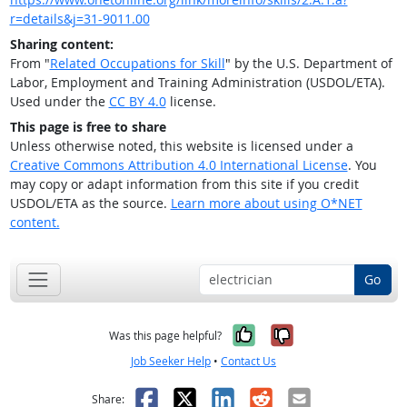
r=details&j=31-9011.00
Sharing content:
From "
Related Occupations for Skill
" by the U.S. Department of
Labor, Employment and Training Administration (USDOL/ETA).
Used under the
CC BY 4.0
license.
This page is free to share
Unless otherwise noted, this website is licensed under a
Creative Commons Attribution 4.0 International License
. You
may copy or adapt information from this site if you credit
USDOL/ETA as the source.
Learn more about using O*NET
content.
Go
Yes, it was help
No, it was n
Was this page helpful?
Job Seeker Help
•
Contact Us
Facebook
X
LinkedIn
Reddit
Email
Share: