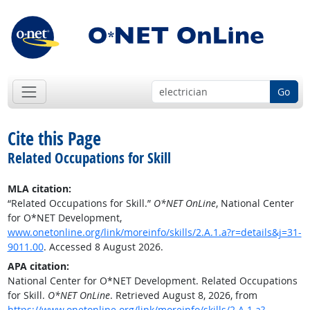
Go
Cite this Page
Related Occupations for Skill
MLA citation:
“Related Occupations for Skill.”
O*NET OnLine
, National Center
for O*NET Development,
www.onetonline.org/link/moreinfo/skills/2.A.1.a?r=details&j=31-
9011.00
. Accessed 8 August 2026.
APA citation:
National Center for O*NET Development. Related Occupations
for Skill.
O*NET OnLine
. Retrieved August 8, 2026, from
https://www.onetonline.org/link/moreinfo/skills/2.A.1.a?