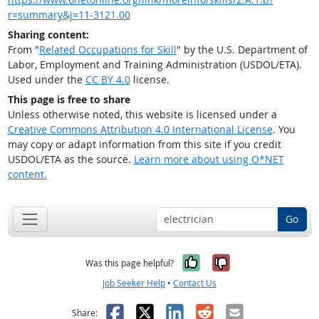
r=summary&j=11-3121.00
Sharing content:
From "
Related Occupations for Skill
" by the U.S. Department of
Labor, Employment and Training Administration (USDOL/ETA).
Used under the
CC BY 4.0
license.
This page is free to share
Unless otherwise noted, this website is licensed under a
Creative Commons Attribution 4.0 International License
. You
may copy or adapt information from this site if you credit
USDOL/ETA as the source.
Learn more about using O*NET
content.
Go
Yes, it was help
No, it was n
Was this page helpful?
Job Seeker Help
•
Contact Us
Facebook
X
LinkedIn
Reddit
Email
Share: