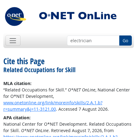
Go
Cite this Page
Related Occupations for Skill
MLA citation:
“Related Occupations for Skill.”
O*NET OnLine
, National Center
for O*NET Development,
www.onetonline.org/link/moreinfo/skills/2.A.1.b?
r=summary&j=11-3121.00
. Accessed 7 August 2026.
APA citation:
National Center for O*NET Development. Related Occupations
for Skill.
O*NET OnLine
. Retrieved August 7, 2026, from
https://www.onetonline.org/link/moreinfo/skills/2.A.1.b?