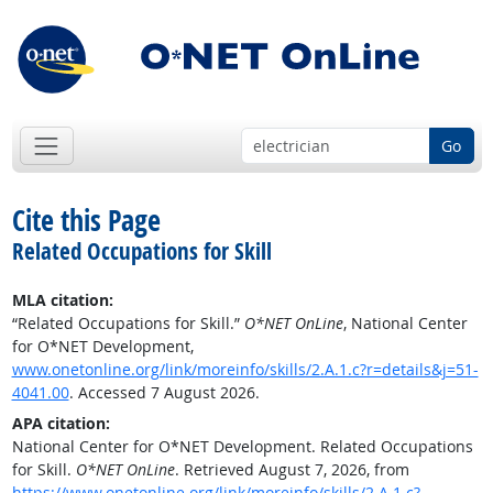
Go
Cite this Page
Related Occupations for Skill
MLA citation:
“Related Occupations for Skill.”
O*NET OnLine
, National Center
for O*NET Development,
www.onetonline.org/link/moreinfo/skills/2.A.1.c?r=details&j=51-
4041.00
. Accessed 7 August 2026.
APA citation:
National Center for O*NET Development. Related Occupations
for Skill.
O*NET OnLine
. Retrieved August 7, 2026, from
https://www.onetonline.org/link/moreinfo/skills/2.A.1.c?