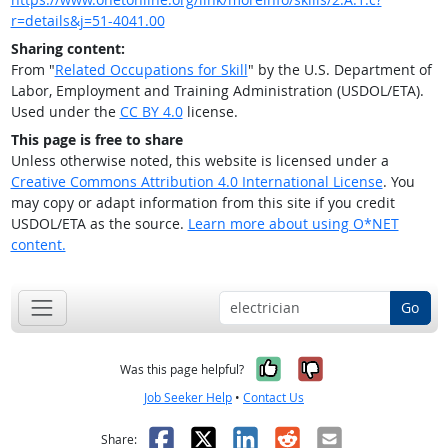
r=details&j=51-4041.00
Sharing content:
From "
Related Occupations for Skill
" by the U.S. Department of
Labor, Employment and Training Administration (USDOL/ETA).
Used under the
CC BY 4.0
license.
This page is free to share
Unless otherwise noted, this website is licensed under a
Creative Commons Attribution 4.0 International License
. You
may copy or adapt information from this site if you credit
USDOL/ETA as the source.
Learn more about using O*NET
content.
Go
Yes, it was help
No, it was n
Was this page helpful?
Job Seeker Help
•
Contact Us
Facebook
X
LinkedIn
Reddit
Email
Share: