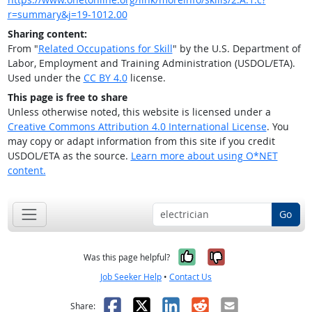
r=summary&j=19-1012.00
Sharing content:
From "
Related Occupations for Skill
" by the U.S. Department of
Labor, Employment and Training Administration (USDOL/ETA).
Used under the
CC BY 4.0
license.
This page is free to share
Unless otherwise noted, this website is licensed under a
Creative Commons Attribution 4.0 International License
. You
may copy or adapt information from this site if you credit
USDOL/ETA as the source.
Learn more about using O*NET
content.
Go
Yes, it was help
No, it was n
Was this page helpful?
Job Seeker Help
•
Contact Us
Facebook
X
LinkedIn
Reddit
Email
Share: