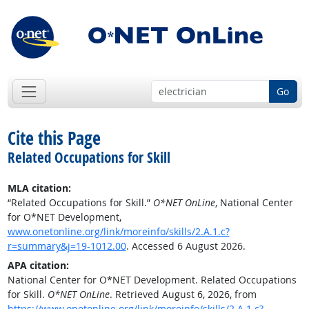
Go
Cite this Page
Related Occupations for Skill
MLA citation:
“Related Occupations for Skill.”
O*NET OnLine
, National Center
for O*NET Development,
www.onetonline.org/link/moreinfo/skills/2.A.1.c?
r=summary&j=19-1012.00
. Accessed 6 August 2026.
APA citation:
National Center for O*NET Development. Related Occupations
for Skill.
O*NET OnLine
. Retrieved August 6, 2026, from
https://www.onetonline.org/link/moreinfo/skills/2.A.1.c?