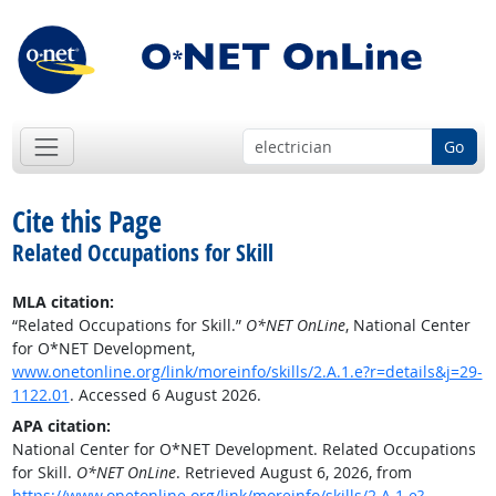
Go
Cite this Page
Related Occupations for Skill
MLA citation:
“Related Occupations for Skill.”
O*NET OnLine
, National Center
for O*NET Development,
www.onetonline.org/link/moreinfo/skills/2.A.1.e?r=details&j=29-
1122.01
. Accessed 6 August 2026.
APA citation:
National Center for O*NET Development. Related Occupations
for Skill.
O*NET OnLine
. Retrieved August 6, 2026, from
https://www.onetonline.org/link/moreinfo/skills/2.A.1.e?