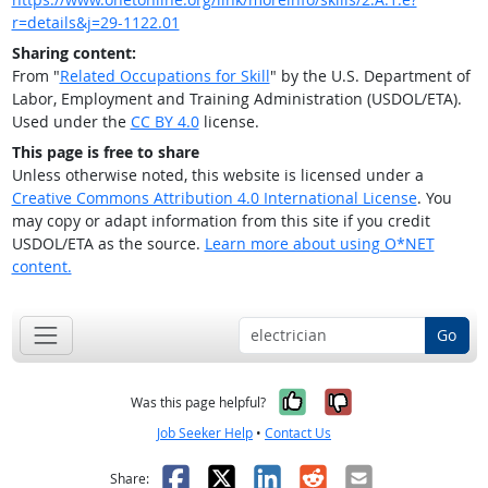
r=details&j=29-1122.01
Sharing content:
From "
Related Occupations for Skill
" by the U.S. Department of
Labor, Employment and Training Administration (USDOL/ETA).
Used under the
CC BY 4.0
license.
This page is free to share
Unless otherwise noted, this website is licensed under a
Creative Commons Attribution 4.0 International License
. You
may copy or adapt information from this site if you credit
USDOL/ETA as the source.
Learn more about using O*NET
content.
Go
Yes, it was help
No, it was n
Was this page helpful?
Job Seeker Help
•
Contact Us
Facebook
X
LinkedIn
Reddit
Email
Share: