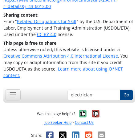
r=details&j=43-6013.00
Sharing content:
From "
Related Occupations for Skill
" by the U.S. Department of
Labor, Employment and Training Administration (USDOL/ETA).
Used under the
CC BY 4.0
license.
This page is free to share
Unless otherwise noted, this website is licensed under a
Creative Commons Attribution 4.0 International License
. You
may copy or adapt information from this site if you credit
USDOL/ETA as the source.
Learn more about using O*NET
content.
Go
Yes, it was help
No, it was n
Was this page helpful?
Job Seeker Help
•
Contact Us
Facebook
X
LinkedIn
Reddit
Email
Share: