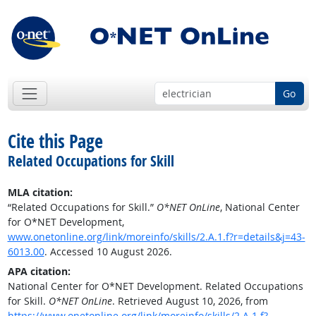
Go
Cite this Page
Related Occupations for Skill
MLA citation:
“Related Occupations for Skill.”
O*NET OnLine
, National Center
for O*NET Development,
www.onetonline.org/link/moreinfo/skills/2.A.1.f?r=details&j=43-
6013.00
. Accessed 10 August 2026.
APA citation:
National Center for O*NET Development. Related Occupations
for Skill.
O*NET OnLine
. Retrieved August 10, 2026, from
https://www.onetonline.org/link/moreinfo/skills/2.A.1.f?