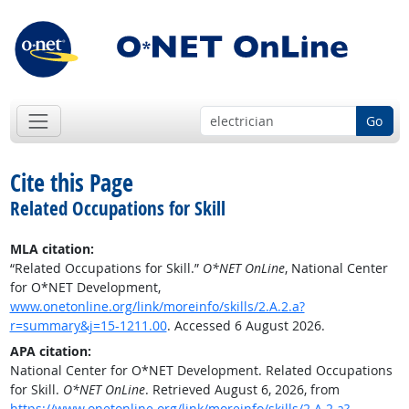
Go
Cite this Page
Related Occupations for Skill
MLA citation:
“Related Occupations for Skill.”
O*NET OnLine
, National Center
for O*NET Development,
www.onetonline.org/link/moreinfo/skills/2.A.2.a?
r=summary&j=15-1211.00
. Accessed 6 August 2026.
APA citation:
National Center for O*NET Development. Related Occupations
for Skill.
O*NET OnLine
. Retrieved August 6, 2026, from
https://www.onetonline.org/link/moreinfo/skills/2.A.2.a?