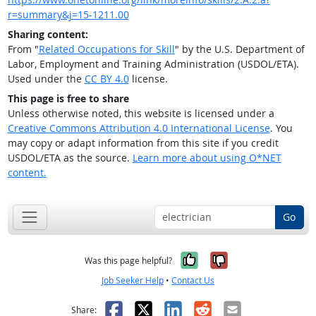
r=summary&j=15-1211.00
Sharing content:
From "
Related Occupations for Skill
" by the U.S. Department of
Labor, Employment and Training Administration (USDOL/ETA).
Used under the
CC BY 4.0
license.
This page is free to share
Unless otherwise noted, this website is licensed under a
Creative Commons Attribution 4.0 International License
. You
may copy or adapt information from this site if you credit
USDOL/ETA as the source.
Learn more about using O*NET
content.
Go
Yes, it was help
No, it was n
Was this page helpful?
Job Seeker Help
•
Contact Us
Facebook
X
LinkedIn
Reddit
Email
Share: