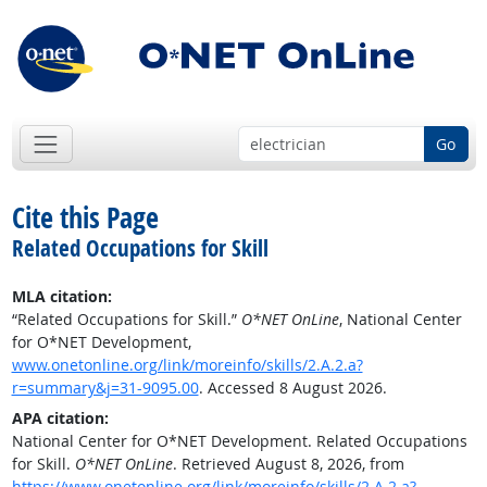
Go
Cite this Page
Related Occupations for Skill
MLA citation:
“Related Occupations for Skill.”
O*NET OnLine
, National Center
for O*NET Development,
www.onetonline.org/link/moreinfo/skills/2.A.2.a?
r=summary&j=31-9095.00
. Accessed 8 August 2026.
APA citation:
National Center for O*NET Development. Related Occupations
for Skill.
O*NET OnLine
. Retrieved August 8, 2026, from
https://www.onetonline.org/link/moreinfo/skills/2.A.2.a?