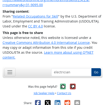
r=summary&j=31-9095.00
Sharing content:
From "
Related Occupations for Skill
" by the U.S. Department of
Labor, Employment and Training Administration (USDOL/ETA).
Used under the
CC BY 4.0
license.
This page is free to share
Unless otherwise noted, this website is licensed under a
Creative Commons Attribution 4.0 International License
. You
may copy or adapt information from this site if you credit
USDOL/ETA as the source.
Learn more about using O*NET
content.
Go
Yes, it was help
No, it was n
Was this page helpful?
Job Seeker Help
•
Contact Us
Facebook
X
LinkedIn
Reddit
Email
Share: