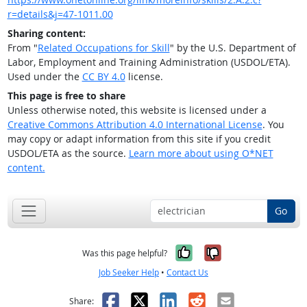
r=details&j=47-1011.00
Sharing content:
From "
Related Occupations for Skill
" by the U.S. Department of
Labor, Employment and Training Administration (USDOL/ETA).
Used under the
CC BY 4.0
license.
This page is free to share
Unless otherwise noted, this website is licensed under a
Creative Commons Attribution 4.0 International License
. You
may copy or adapt information from this site if you credit
USDOL/ETA as the source.
Learn more about using O*NET
content.
Go
Yes, it was help
No, it was n
Was this page helpful?
Job Seeker Help
•
Contact Us
Facebook
X
LinkedIn
Reddit
Email
Share: