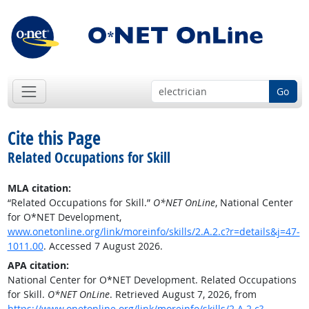
Go
Cite this Page
Related Occupations for Skill
MLA citation:
“Related Occupations for Skill.”
O*NET OnLine
, National Center
for O*NET Development,
www.onetonline.org/link/moreinfo/skills/2.A.2.c?r=details&j=47-
1011.00
. Accessed 7 August 2026.
APA citation:
National Center for O*NET Development. Related Occupations
for Skill.
O*NET OnLine
. Retrieved August 7, 2026, from
https://www.onetonline.org/link/moreinfo/skills/2.A.2.c?